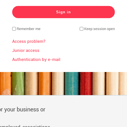
Remember me
Keep session open
Access problem?
Junior access
Authentication by e-mail
r your business or