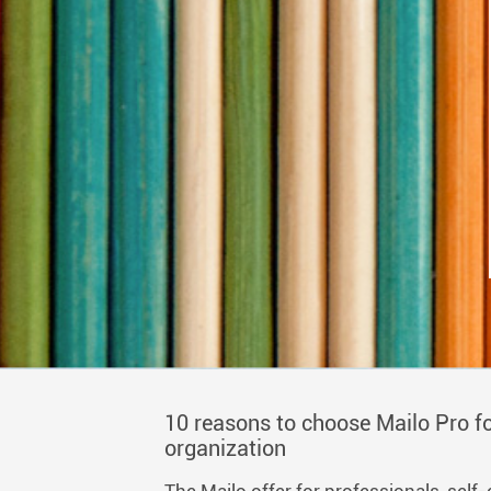
10 reasons to choose Mailo Pro fo
organization