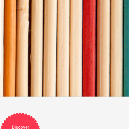
Discover