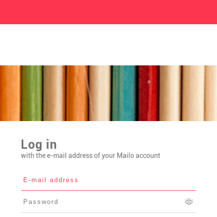
Log in
with the e-mail address of your Mailo account