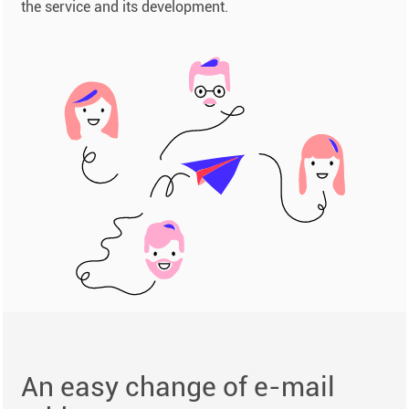
the service and its development.
An easy change of e-mail