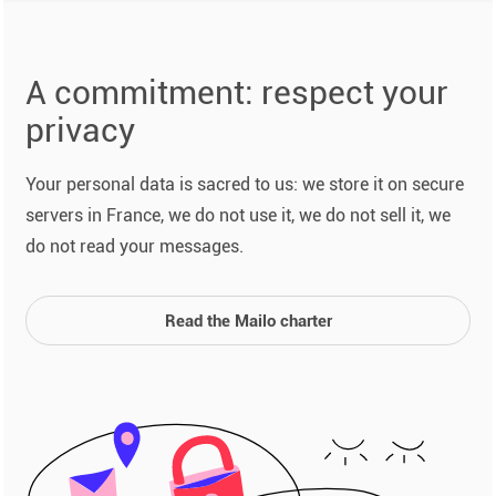
A commitment: respect your
privacy
Your personal data is sacred to us: we store it on secure
servers in France, we do not use it, we do not sell it, we
do not read your messages.
Read the Mailo charter