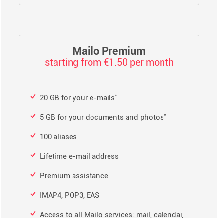
Mailo Premium
starting from €1.50 per month
*
20 GB for your e-mails
*
5 GB for your documents and photos
100 aliases
Lifetime e-mail address
Premium assistance
IMAP4, POP3, EAS
Access to all Mailo services: mail, calendar,