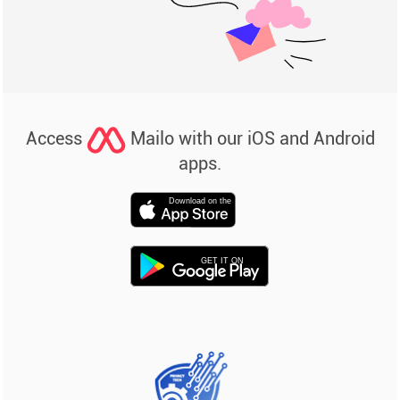
Access
Mailo with our iOS and Android
apps.
Download on the
GET IT ON