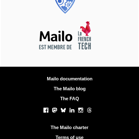
More information
Mailo documentation
The Mailo blog
The FAQ
Social networks
Facebook
Mastodon
Bluesky
LinkedIn
Instagram
Threads
Useful links
The Mailo charter
Terms of use