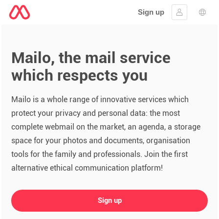
Sign up
Sign in
Lang
Mailo, the mail service
which respects you
Mailo is a whole range of innovative services which
protect your privacy and personal data: the most
complete webmail on the market, an agenda, a storage
space for your photos and documents, organisation
tools for the family and professionals. Join the first
alternative ethical communication platform!
Sign up