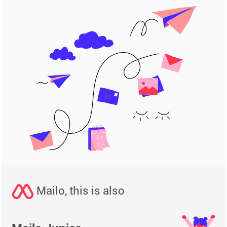
Mailo, this is also