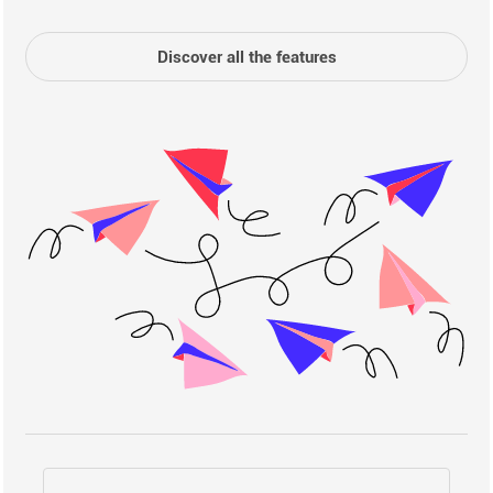
Discover all the features