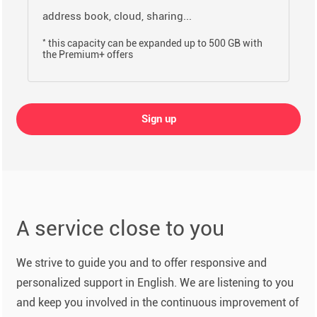
address book, cloud, sharing...
*
this capacity can be expanded up to 500 GB with
the Premium+ offers
Sign up
A service close to you
We strive to guide you and to offer responsive and
personalized support in English. We are listening to you
and keep you involved in the continuous improvement of