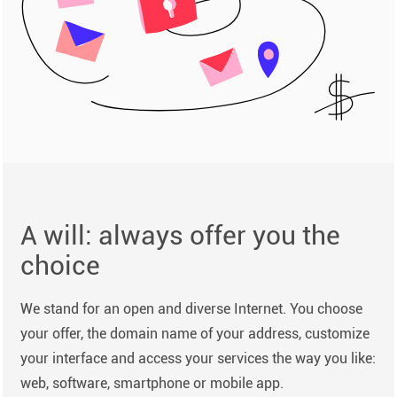
A will: always offer you the
choice
We stand for an open and diverse Internet. You choose
your offer, the domain name of your address, customize
your interface and access your services the way you like:
web, software, smartphone or mobile app.