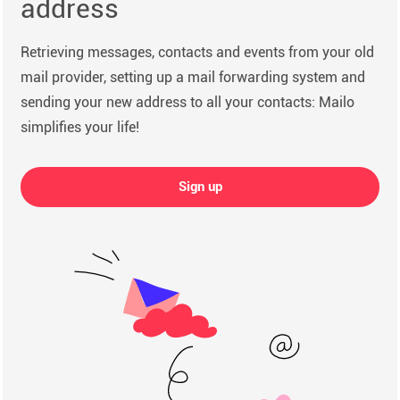
address
Retrieving messages, contacts and events from your old
mail provider, setting up a mail forwarding system and
sending your new address to all your contacts: Mailo
simplifies your life!
Sign up