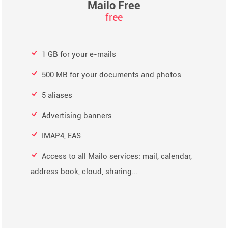
Mailo Free
free
1 GB for your e-mails
500 MB for your documents and photos
5 aliases
Advertising banners
IMAP4, EAS
Access to all Mailo services: mail, calendar,
address book, cloud, sharing...