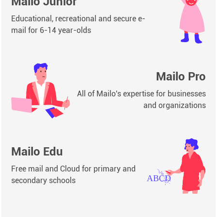
Mailo Junior
Educational, recreational and secure e-
mail for 6-14 year-olds
Mailo Pro
All of Mailo's expertise for businesses
and organizations
Mailo Edu
Free mail and Cloud for primary and
secondary schools