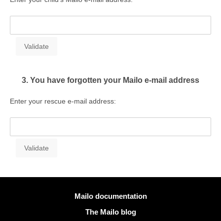
3. You have forgotten your Mailo e-mail address
Enter your rescue e-mail address:
More information
Mailo documentation
The Mailo blog