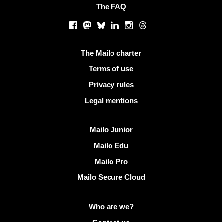
The FAQ
Social networks
Facebook
Mastodon
Bluesky
LinkedIn
Instagram
Threads
Useful links
The Mailo charter
Terms of use
Privacy rules
Legal mentions
Discover Mailo
Mailo Junior
Mailo Edu
Mailo Pro
Mailo Secure Cloud
More info on Mailo
Who are we?