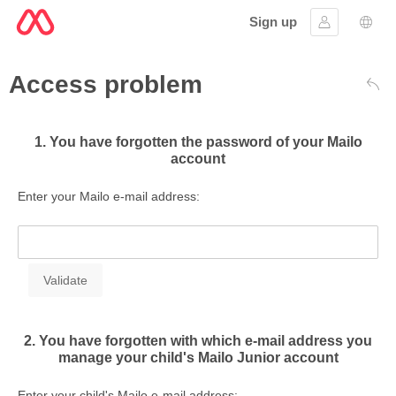
Sign up
Sign in
Lang
Access problem
Bac
1. You have forgotten the password of your Mailo
account
Enter your Mailo e-mail address:
2. You have forgotten with which e-mail address you
manage your child's Mailo Junior account
Enter your child's Mailo e-mail address: