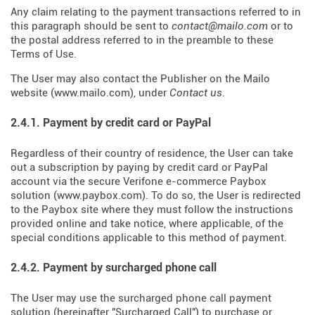
Any claim relating to the payment transactions referred to in
this paragraph should be sent to
contact@mailo.com
or to
the postal address referred to in the preamble to these
Terms of Use.
The User may also contact the Publisher on the Mailo
website (
www.mailo.com
), under
Contact us
.
2.4.1. Payment by credit card or PayPal
Regardless of their country of residence, the User can take
out a subscription by paying by credit card or PayPal
account via the secure Verifone e-commerce Paybox
solution (
www.paybox.com
). To do so, the User is redirected
to the Paybox site where they must follow the instructions
provided online and take notice, where applicable, of the
special conditions applicable to this method of payment.
2.4.2. Payment by surcharged phone call
The User may use the surcharged phone call payment
solution (hereinafter "Surcharged Call") to purchase or