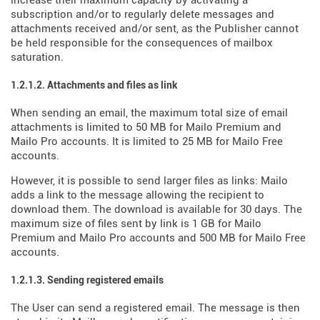
increase their maximum capacity by activating a
subscription and/or to regularly delete messages and
attachments received and/or sent, as the Publisher cannot
be held responsible for the consequences of mailbox
saturation.
1.2.1.2. Attachments and files as link
When sending an email, the maximum total size of email
attachments is limited to 50 MB for Mailo Premium and
Mailo Pro accounts. It is limited to 25 MB for Mailo Free
accounts.
However, it is possible to send larger files as links: Mailo
adds a link to the message allowing the recipient to
download them. The download is available for 30 days. The
maximum size of files sent by link is 1 GB for Mailo
Premium and Mailo Pro accounts and 500 MB for Mailo Free
accounts.
1.2.1.3. Sending registered emails
The User can send a registered email. The message is then