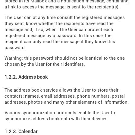
stored in its Mailbox and a notification message, containing
a link to access the message, is sent to the recipient(s).
The User can at any time consult the registered messages
they sent, know whether the recipients have read the
message and, if so, when. The User can protect each
registered message by a password. In this case, the
recipient can only read the message if they know this
password.
Warning: this password should not be identical to the one
chosen by the User for their Identifiers.
1.2.2. Address book
The address book service allows the User to store their
contacts: names, email addresses, phone numbers, postal
addresses, photos and many other elements of information.
Various synchronization protocols enable the User to
synchronize address book data with their devices.
1.2.3. Calendar