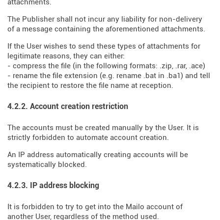
attachments.
The Publisher shall not incur any liability for non-delivery
of a message containing the aforementioned attachments.
If the User wishes to send these types of attachments for
legitimate reasons, they can either:
- compress the file (in the following formats: .zip, .rar, .ace)
- rename the file extension (e.g. rename .bat in .ba1) and tell
the recipient to restore the file name at reception.
4.2.2. Account creation restriction
The accounts must be created manually by the User. It is
strictly forbidden to automate account creation.
An IP address automatically creating accounts will be
systematically blocked.
4.2.3. IP address blocking
It is forbidden to try to get into the Mailo account of
another User, regardless of the method used.