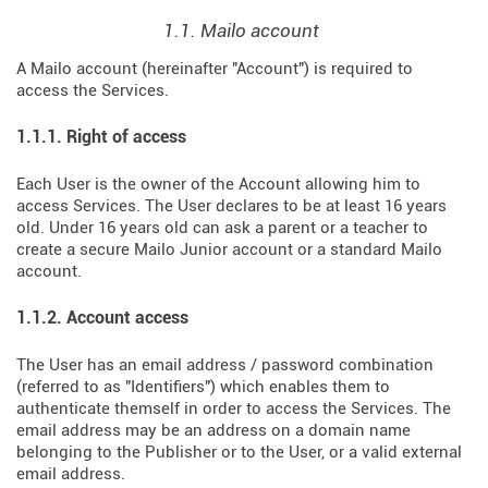
1.1. Mailo account
A Mailo account (hereinafter "Account") is required to
access the Services.
1.1.1. Right of access
Each User is the owner of the Account allowing him to
access Services. The User declares to be at least 16 years
old. Under 16 years old can ask a parent or a teacher to
create a secure Mailo Junior account or a standard Mailo
account.
1.1.2. Account access
The User has an email address / password combination
(referred to as "Identifiers") which enables them to
authenticate themself in order to access the Services. The
email address may be an address on a domain name
belonging to the Publisher or to the User, or a valid external
email address.