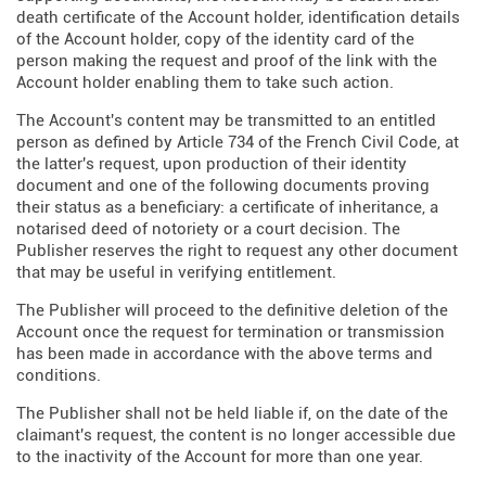
death certificate of the Account holder, identification details
of the Account holder, copy of the identity card of the
person making the request and proof of the link with the
Account holder enabling them to take such action.
The Account's content may be transmitted to an entitled
person as defined by Article 734 of the French Civil Code, at
the latter's request, upon production of their identity
document and one of the following documents proving
their status as a beneficiary: a certificate of inheritance, a
notarised deed of notoriety or a court decision. The
Publisher reserves the right to request any other document
that may be useful in verifying entitlement.
The Publisher will proceed to the definitive deletion of the
Account once the request for termination or transmission
has been made in accordance with the above terms and
conditions.
The Publisher shall not be held liable if, on the date of the
claimant's request, the content is no longer accessible due
to the inactivity of the Account for more than one year.