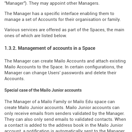
"Manager"). They may appoint other Managers.
The Manager has a specific interface enabling them to
manage a set of Accounts for their organisation or family.
Various services are offered as part of the Spaces, the main
ones of which are listed below.
1.3.2. Management of accounts in a Space
The Manager can create Mailo Accounts and attach existing
Mailo Accounts to the Space. In certain configurations, the
Manager can change Users' passwords and delete their
Accounts.
Special case of the Mailo Junior accounts
The Manager of a Mailo Family or Mailo Edu space can
create Mailo Junior accounts. Mailo Junior accounts can
only receive emails from senders validated by the Manager.
They can also only send emails to validated contacts. When
a contact is added to the address book in the Mailo Junior
account, a notification is automatically sent to the Manager