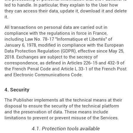
led to handle. In particular, they explain to the User how
they can access their data, update it, download it and delete
it.
All transactions on personal data are carried out in
compliance with the regulations in force in France,
including Law No. 78-17 "Informatique et Libertés" of
January 6, 1978, modified in compliance with the European
Data Protection Regulation (
GDPR
), effective since May 25,
2018. Exchanges are subject to the secrecy of
correspondence, as defined in Articles
226-15
and
432-9
of
the French Penal Code and Article L 33-1 of the French
Post
and Electronic Communications Code
.
4. Security
The Publisher implements all the technical means at their
disposal to ensure the security of the technical platform
and the preservation of data. These means include
limitations to prevent or prevent misuse of the Services.
4.1. Protection tools available