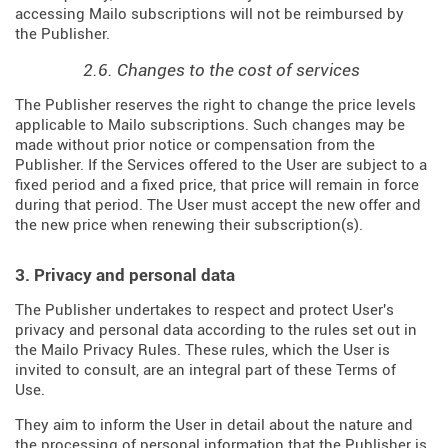
accessing Mailo subscriptions will not be reimbursed by
the Publisher.
2.6. Changes to the cost of services
The Publisher reserves the right to change the price levels
applicable to Mailo subscriptions. Such changes may be
made without prior notice or compensation from the
Publisher. If the Services offered to the User are subject to a
fixed period and a fixed price, that price will remain in force
during that period. The User must accept the new offer and
the new price when renewing their subscription(s).
3. Privacy and personal data
The Publisher undertakes to respect and protect User's
privacy and personal data according to the rules set out in
the Mailo Privacy Rules. These rules, which the User is
invited to consult, are an integral part of these Terms of
Use.
They aim to inform the User in detail about the nature and
the processing of personal information that the Publisher is