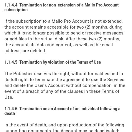
1.1.4.4. Termination for non-extension of a Mailo Pro Account
subscription
If the subscription to a Mailo Pro Account is not extended,
the account remains accessible for two (2) months, during
which it is no longer possible to send or receive messages
or add files to the virtual disk. After these two (2) months,
the account, its data and content, as well as the email
address, are deleted.
1.1.4.5. Termination by violation of the Terms of Use
The Publisher reserves the right, without formalities and in
its full right, to terminate the agreement to use the Services
and delete the User's Account without compensation, in the
event of a breach of any of the clauses in these Terms of
Use.
1.1.4.6. Termination on an Account of an Individual following a
death
In the event of death, and upon production of the following
supporting documents, the Account may be deactivated: