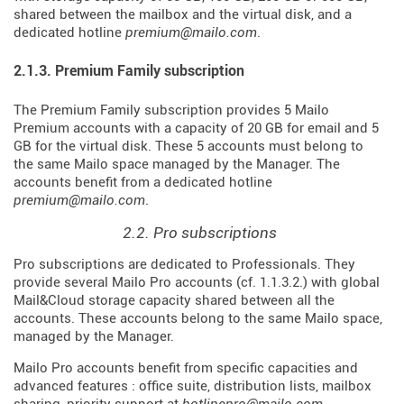
shared between the mailbox and the virtual disk, and a
dedicated hotline
premium@mailo.com
.
2.1.3. Premium Family subscription
The Premium Family subscription provides 5 Mailo
Premium accounts with a capacity of 20 GB for email and 5
GB for the virtual disk. These 5 accounts must belong to
the same Mailo space managed by the Manager. The
accounts benefit from a dedicated hotline
premium@mailo.com
.
2.2. Pro subscriptions
Pro subscriptions are dedicated to Professionals. They
provide several Mailo Pro accounts (cf. 1.1.3.2.) with global
Mail&Cloud storage capacity shared between all the
accounts. These accounts belong to the same Mailo space,
managed by the Manager.
Mailo Pro accounts benefit from specific capacities and
advanced features : office suite, distribution lists, mailbox