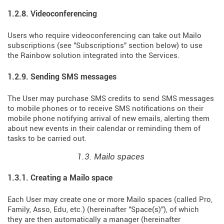
1.2.8. Videoconferencing
Users who require videoconferencing can take out Mailo
subscriptions (see "Subscriptions" section below) to use
the Rainbow solution integrated into the Services.
1.2.9. Sending SMS messages
The User may purchase SMS credits to send SMS messages
to mobile phones or to receive SMS notifications on their
mobile phone notifying arrival of new emails, alerting them
about new events in their calendar or reminding them of
tasks to be carried out.
1.3. Mailo spaces
1.3.1. Creating a Mailo space
Each User may create one or more Mailo spaces (called Pro,
Family, Asso, Edu, etc.) (hereinafter "Space(s)"), of which
they are then automatically a manager (hereinafter