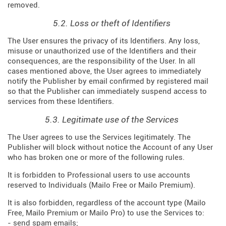
removed.
5.2. Loss or theft of Identifiers
The User ensures the privacy of its Identifiers. Any loss,
misuse or unauthorized use of the Identifiers and their
consequences, are the responsibility of the User. In all
cases mentioned above, the User agrees to immediately
notify the Publisher by email confirmed by registered mail
so that the Publisher can immediately suspend access to
services from these Identifiers.
5.3. Legitimate use of the Services
The User agrees to use the Services legitimately. The
Publisher will block without notice the Account of any User
who has broken one or more of the following rules.
It is forbidden to Professional users to use accounts
reserved to Individuals (Mailo Free or Mailo Premium).
It is also forbidden, regardless of the account type (Mailo
Free, Mailo Premium or Mailo Pro) to use the Services to:
- send spam emails;