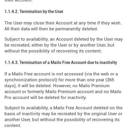
their Account.
1.1.4.2. Termination by the User
The User may close their Account at any time if they wish.
All their data will then be permanently deleted.
Subject to availability, an Account deleted by the User may
be recreated, either by the User or by another User, but
without the possibility of recovering its content.
1.1.4.3. Termination of a Mailo Free Account due to inactivity
If a Mailo Free account is not accessed (via the web or a
synchronization protocol) for more than one year (365
days), it will be deleted. However, no Mailo Premium
account or formerly Mailo Premium account and no Mailo
Pro account will be deleted for inactivity.
Subject to availability, a Mailo Free Account deleted on the
basis of inactivity may be recreated by the original User or
another User, but without the possibility of recovering its
content.