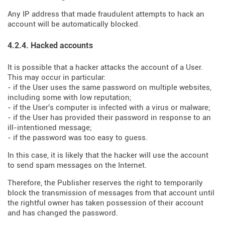
Any IP address that made fraudulent attempts to hack an
account will be automatically blocked.
4.2.4. Hacked accounts
It is possible that a hacker attacks the account of a User.
This may occur in particular:
- if the User uses the same password on multiple websites,
including some with low reputation;
- if the User's computer is infected with a virus or malware;
- if the User has provided their password in response to an
ill-intentioned message;
- if the password was too easy to guess.
In this case, it is likely that the hacker will use the account
to send spam messages on the Internet.
Therefore, the Publisher reserves the right to temporarily
block the transmission of messages from that account until
the rightful owner has taken possession of their account
and has changed the password.