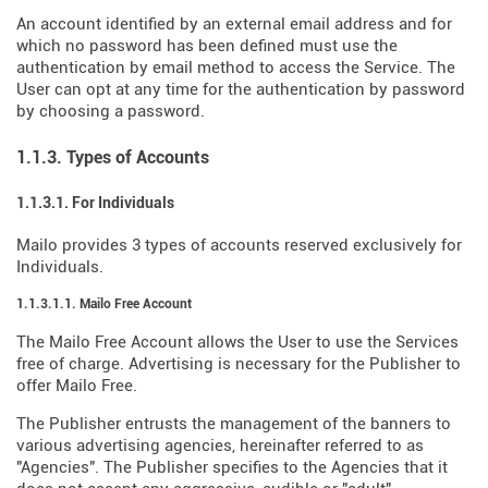
An account identified by an external email address and for
which no password has been defined must use the
authentication by email method to access the Service. The
User can opt at any time for the authentication by password
by choosing a password.
1.1.3. Types of Accounts
1.1.3.1. For Individuals
Mailo provides 3 types of accounts reserved exclusively for
Individuals.
1.1.3.1.1. Mailo Free Account
The Mailo Free Account allows the User to use the Services
free of charge. Advertising is necessary for the Publisher to
offer Mailo Free.
The Publisher entrusts the management of the banners to
various advertising agencies, hereinafter referred to as
"Agencies". The Publisher specifies to the Agencies that it