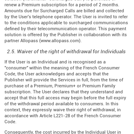
renew a Premium subscription for a period of 2 months.
Amounts due for Surcharged Calls are billed and collected
by the User's telephone operator. The User is invited to refer
to the conditions applicable to surcharged communications
defined by their telecommunication operator. This payment
solution is offered by the Publisher in collaboration with its
partner Allopass (
www.allopass.com
).
2.5. Waiver of the right of withdrawal for Individuals
If the User is an Individual and is recognised as a
"consumer" within the meaning of the French Consumer
Code, the User acknowledges and accepts that the
Publisher will provide the Services in full, from the time of
purchase of a Premium, Premium+ or Premium Family
subscription. The User declares that they understand and
accept that this full access may begin before the full expiry
of the withdrawal period available to consumers. In this
context, they expressly waive their right of withdrawal, in
accordance with Article L221-28 of the French Consumer
Code.
Consequently, the cost incurred by the Individual User in