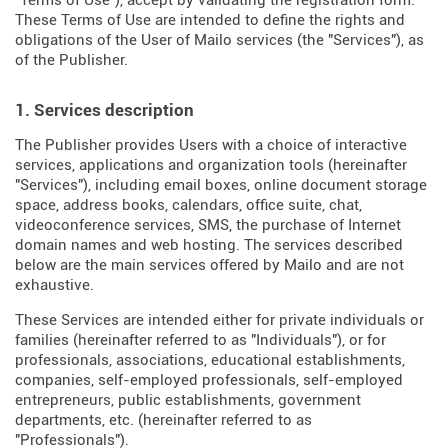
"Terms of Use"), accept by validating the registration form.
These Terms of Use are intended to define the rights and
obligations of the User of Mailo services (the "Services"), as
of the Publisher.
1. Services description
The Publisher provides Users with a choice of interactive
services, applications and organization tools (hereinafter
"Services"), including email boxes, online document storage
space, address books, calendars, office suite, chat,
videoconference services, SMS, the purchase of Internet
domain names and web hosting. The services described
below are the main services offered by Mailo and are not
exhaustive.
These Services are intended either for private individuals or
families (hereinafter referred to as "Individuals"), or for
professionals, associations, educational establishments,
companies, self-employed professionals, self-employed
entrepreneurs, public establishments, government
departments, etc. (hereinafter referred to as
"Professionals").