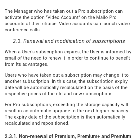
The Manager who has taken out a Pro subscription can
activate the option "Video Account" on the Mailo Pro
accounts of their choice. Video accounts can launch video
conference calls.
2.3. Renewal and modification of subscriptions
When a User's subscription expires, the User is informed by
email of the need to renew it in order to continue to benefit
from its advantages.
Users who have taken out a subscription may change it to
another subscription. In this case, the subscription expiry
date will be automatically recalculated on the basis of the
respective prices of the old and new subscriptions.
For Pro subscriptions, exceeding the storage capacity will
result in an automatic upgrade to the next higher capacity.
The expiry date of the subscription is then automatically
recalculated and repositioned.
2.3.1. Non-renewal of Premium, Premium+ and Premium