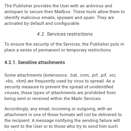
The Publisher provides the User with an antivirus and
antispam to secure their Mailbox. These tools allow them to
identify malicious emails, spyware and spam. They are
activated by default and configurable.
4.2. Services restrictions
To ensure the security of the Services, the Publisher puts in
place a series of permanent or temporary restrictions.
4.2.1. Sensitive attachments
Some attachments (extensions: .bat, .com, .prf, .pif, .scr,
.vbs, .vbm) are frequently used by virus to spread. As a
security measure to prevent the spread of unidentified
viruses, these types of attachments are prohibited from
being sent or received within the Mailo Services.
Accordingly, any email, incoming or outgoing, with an
attachment in one of these formats will not be delivered to
the recipient. A message notifying the sending failure will
be sent to the User or to those who try to send him such