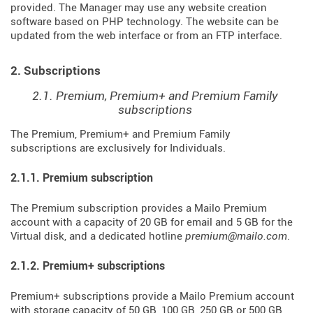
provided. The Manager may use any website creation
software based on PHP technology. The website can be
updated from the web interface or from an FTP interface.
2. Subscriptions
2.1. Premium, Premium+ and Premium Family
subscriptions
The Premium, Premium+ and Premium Family
subscriptions are exclusively for Individuals.
2.1.1. Premium subscription
The Premium subscription provides a Mailo Premium
account with a capacity of 20 GB for email and 5 GB for the
Virtual disk, and a dedicated hotline
premium@mailo.com
.
2.1.2. Premium+ subscriptions
Premium+ subscriptions provide a Mailo Premium account
with storage capacity of 50 GB, 100 GB, 250 GB or 500 GB,