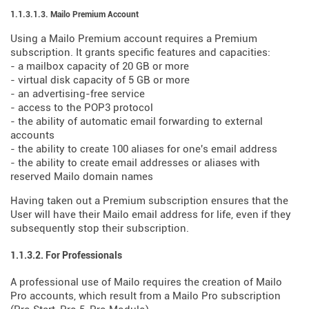
1.1.3.1.3. Mailo Premium Account
Using a Mailo Premium account requires a Premium
subscription. It grants specific features and capacities:
- a mailbox capacity of 20 GB or more
- virtual disk capacity of 5 GB or more
- an advertising-free service
- access to the POP3 protocol
- the ability of automatic email forwarding to external
accounts
- the ability to create 100 aliases for one's email address
- the ability to create email addresses or aliases with
reserved Mailo domain names
Having taken out a Premium subscription ensures that the
User will have their Mailo email address for life, even if they
subsequently stop their subscription.
1.1.3.2. For Professionals
A professional use of Mailo requires the creation of Mailo
Pro accounts, which result from a Mailo Pro subscription