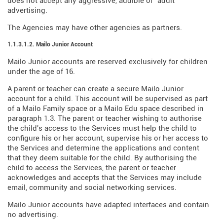
does not accept any aggressive, audible or "adult"
advertising.
The Agencies may have other agencies as partners.
1.1.3.1.2. Mailo Junior Account
Mailo Junior accounts are reserved exclusively for children
under the age of 16.
A parent or teacher can create a secure Mailo Junior
account for a child. This account will be supervised as part
of a Mailo Family space or a Mailo Edu space described in
paragraph 1.3. The parent or teacher wishing to authorise
the child's access to the Services must help the child to
configure his or her account, supervise his or her access to
the Services and determine the applications and content
that they deem suitable for the child. By authorising the
child to access the Services, the parent or teacher
acknowledges and accepts that the Services may include
email, community and social networking services.
Mailo Junior accounts have adapted interfaces and contain
no advertising.