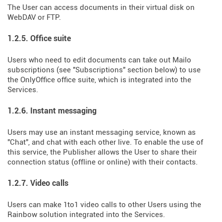
The User can access documents in their virtual disk on
WebDAV or FTP.
1.2.5. Office suite
Users who need to edit documents can take out Mailo
subscriptions (see "Subscriptions" section below) to use
the OnlyOffice office suite, which is integrated into the
Services.
1.2.6. Instant messaging
Users may use an instant messaging service, known as
"Chat", and chat with each other live. To enable the use of
this service, the Publisher allows the User to share their
connection status (offline or online) with their contacts.
1.2.7. Video calls
Users can make 1to1 video calls to other Users using the
Rainbow solution integrated into the Services.