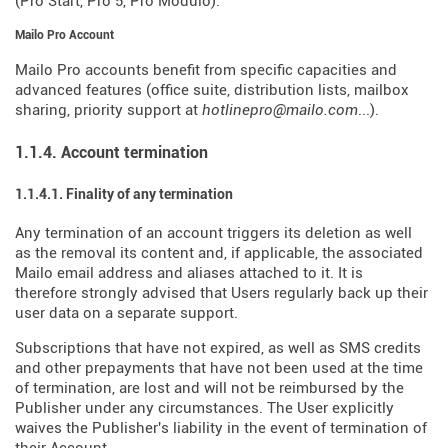
(Pro Start, Pro 5, Pro Modulo).
Mailo Pro Account
Mailo Pro accounts benefit from specific capacities and
advanced features (office suite, distribution lists, mailbox
sharing, priority support at
hotlinepro@mailo.com
...).
1.1.4. Account termination
1.1.4.1. Finality of any termination
Any termination of an account triggers its deletion as well
as the removal its content and, if applicable, the associated
Mailo email address and aliases attached to it. It is
therefore strongly advised that Users regularly back up their
user data on a separate support.
Subscriptions that have not expired, as well as SMS credits
and other prepayments that have not been used at the time
of termination, are lost and will not be reimbursed by the
Publisher under any circumstances. The User explicitly
waives the Publisher's liability in the event of termination of