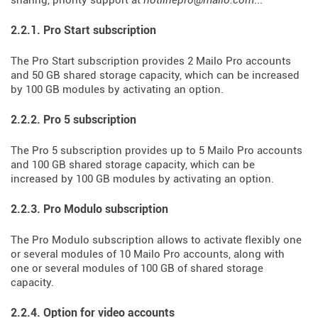
sharing, priority support at
hotlinepro@mailo.com
...
2.2.1. Pro Start subscription
The Pro Start subscription provides 2 Mailo Pro accounts
and 50 GB shared storage capacity, which can be increased
by 100 GB modules by activating an option.
2.2.2. Pro 5 subscription
The Pro 5 subscription provides up to 5 Mailo Pro accounts
and 100 GB shared storage capacity, which can be
increased by 100 GB modules by activating an option.
2.2.3. Pro Modulo subscription
The Pro Modulo subscription allows to activate flexibly one
or several modules of 10 Mailo Pro accounts, along with
one or several modules of 100 GB of shared storage
capacity.
2.2.4. Option for video accounts