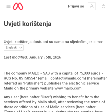
Prijavi se
Otvorite izbornik
Prijaviti se
Izbor
Uvjeti korištenja
Uvjeti korištenja dostupni su samo na sljedećim jezicima:
Last modified: January 15th, 2026
The company MAILO - SAS with a capital of 75,000 euros -
RCS No. 851585547 (email: contact@mailo.com) (hereinafter
referred as "Publisher") publishes the electronic service
Mailo on the primary website
www.mailo.com
.
Any user (hereinafter "User") wishing to benefit from the
services offered by Mailo shall, after reviewing the terms of
these conditions of use of Mailo services (hereinafter