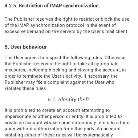
4.2.5. Restriction of IMAP synchronization
The Publisher reserves the right to restrict or block the use
of the IMAP synchronization protocol in the event of
excessive demand on the servers by the User's mail client.
5. User behaviour
The User agrees to respect the following rules. Otherwise,
the Publisher reserves the right to take all appropriate
measures, including blocking and closing the account, in
order to terminate the User's activity. If necessary, the
Publisher may file a complaint against the User who
violates these rules.
5.1. Identity theft
It is prohibited to create an account attempting to
impersonate another person or entity. It is prohibited to
create an account whose name notoriously refers to a third
party without authorization from this party. An account
violating either of these rules will be systematically