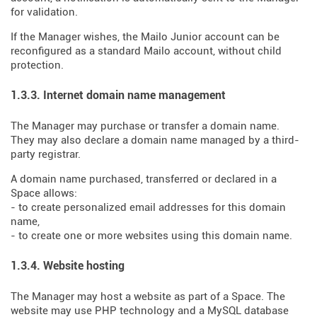
for validation.
If the Manager wishes, the Mailo Junior account can be
reconfigured as a standard Mailo account, without child
protection.
1.3.3. Internet domain name management
The Manager may purchase or transfer a domain name.
They may also declare a domain name managed by a third-
party registrar.
A domain name purchased, transferred or declared in a
Space allows:
- to create personalized email addresses for this domain
name,
- to create one or more websites using this domain name.
1.3.4. Website hosting
The Manager may host a website as part of a Space. The
website may use PHP technology and a MySQL database