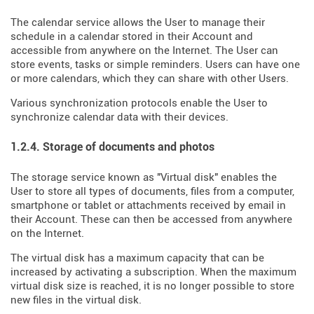
The calendar service allows the User to manage their
schedule in a calendar stored in their Account and
accessible from anywhere on the Internet. The User can
store events, tasks or simple reminders. Users can have one
or more calendars, which they can share with other Users.
Various synchronization protocols enable the User to
synchronize calendar data with their devices.
1.2.4. Storage of documents and photos
The storage service known as "Virtual disk" enables the
User to store all types of documents, files from a computer,
smartphone or tablet or attachments received by email in
their Account. These can then be accessed from anywhere
on the Internet.
The virtual disk has a maximum capacity that can be
increased by activating a subscription. When the maximum
virtual disk size is reached, it is no longer possible to store
new files in the virtual disk.