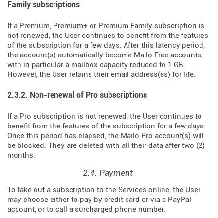
Family subscriptions
If a Premium, Premium+ or Premium Family subscription is
not renewed, the User continues to benefit from the features
of the subscription for a few days. After this latency period,
the account(s) automatically become Mailo Free accounts,
with in particular a mailbox capacity reduced to 1 GB.
However, the User retains their email address(es) for life.
2.3.2. Non-renewal of Pro subscriptions
If a Pro subscription is not renewed, the User continues to
benefit from the features of the subscription for a few days.
Once this period has elapsed, the Mailo Pro account(s) will
be blocked. They are deleted with all their data after two (2)
months.
2.4. Payment
To take out a subscription to the Services online, the User
may choose either to pay by credit card or via a PayPal
account, or to call a surcharged phone number.