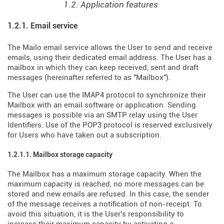
1.2. Application features
1.2.1. Email service
The Mailo email service allows the User to send and receive
emails, using their dedicated email address. The User has a
mailbox in which they can keep received, sent and draft
messages (hereinafter referred to as "Mailbox").
The User can use the IMAP4 protocol to synchronize their
Mailbox with an email software or application. Sending
messages is possible via an SMTP relay using the User
Identifiers. Use of the POP3 protocol is reserved exclusively
for Users who have taken out a subscription.
1.2.1.1. Mailbox storage capacity
The Mailbox has a maximum storage capacity. When the
maximum capacity is reached, no more messages can be
stored and new emails are refused. In this case, the sender
of the message receives a notification of non-receipt. To
avoid this situation, it is the User's responsibility to