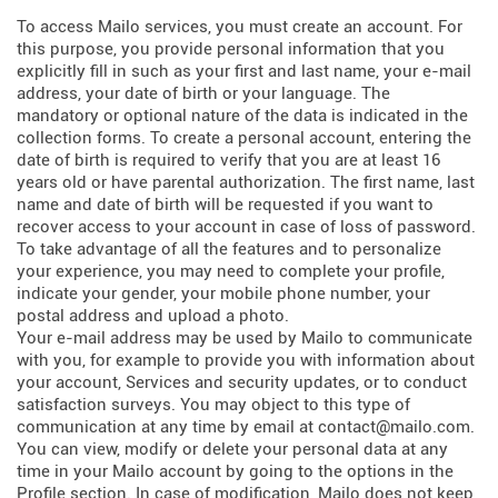
To access Mailo services, you must create an account. For
this purpose, you provide personal information that you
explicitly fill in such as your first and last name, your e-mail
address, your date of birth or your language. The
mandatory or optional nature of the data is indicated in the
collection forms. To create a personal account, entering the
date of birth is required to verify that you are at least 16
years old or have parental authorization. The first name, last
name and date of birth will be requested if you want to
recover access to your account in case of loss of password.
To take advantage of all the features and to personalize
your experience, you may need to complete your profile,
indicate your gender, your mobile phone number, your
postal address and upload a photo.
Your e-mail address may be used by Mailo to communicate
with you, for example to provide you with information about
your account, Services and security updates, or to conduct
satisfaction surveys. You may object to this type of
communication at any time by email at contact@mailo.com.
You can view, modify or delete your personal data at any
time in your Mailo account by going to the options in the
Profile section. In case of modification, Mailo does not keep