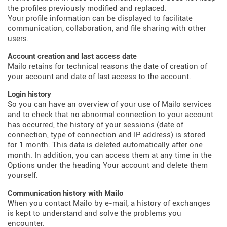
the profiles previously modified and replaced.
Your profile information can be displayed to facilitate
communication, collaboration, and file sharing with other
users.
Account creation and last access date
Mailo retains for technical reasons the date of creation of
your account and date of last access to the account.
Login history
So you can have an overview of your use of Mailo services
and to check that no abnormal connection to your account
has occurred, the history of your sessions (date of
connection, type of connection and IP address) is stored
for 1 month. This data is deleted automatically after one
month. In addition, you can access them at any time in the
Options under the heading Your account and delete them
yourself.
Communication history with Mailo
When you contact Mailo by e-mail, a history of exchanges
is kept to understand and solve the problems you
encounter.