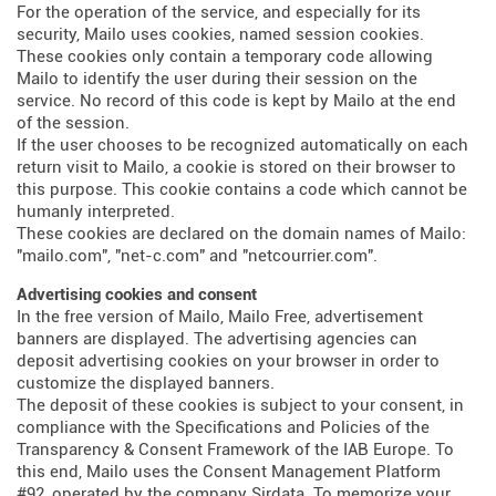
For the operation of the service, and especially for its
security, Mailo uses cookies, named session cookies.
These cookies only contain a temporary code allowing
Mailo to identify the user during their session on the
service. No record of this code is kept by Mailo at the end
of the session.
If the user chooses to be recognized automatically on each
return visit to Mailo, a cookie is stored on their browser to
this purpose. This cookie contains a code which cannot be
humanly interpreted.
These cookies are declared on the domain names of Mailo:
"mailo.com", "net-c.com" and "netcourrier.com".
Advertising cookies and consent
In the free version of Mailo, Mailo Free, advertisement
banners are displayed. The advertising agencies can
deposit advertising cookies on your browser in order to
customize the displayed banners.
The deposit of these cookies is subject to your consent, in
compliance with the Specifications and Policies of the
Transparency & Consent Framework of the IAB Europe. To
this end, Mailo uses the Consent Management Platform
#92, operated by the company Sirdata. To memorize your