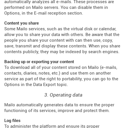
automatically analyzes all e-mails. These processes are
performed on Mailo servers. You can disable them in
Options, in the E-mail reception section.
Content you share
Some Mailo services, such as the virtual disk or calendar,
allow you to share your data with others. Be aware that the
people you share your content with can then use, copy,
save, transmit and display these contents. When you share
contents publicly, they may be indexed by search engines.
Backing up or exporting your content
To download all of your content stored on Mailo (e-mails,
contacts, diaries, notes, etc.) and use them on another
service as part of the right to portability, you can go to the
Options in the Data Export topic.
3. Operating data
Mailo automatically generates data to ensure the proper
functioning of its services, improve and protect them.
Log files
To administer the platform and ensure its proper