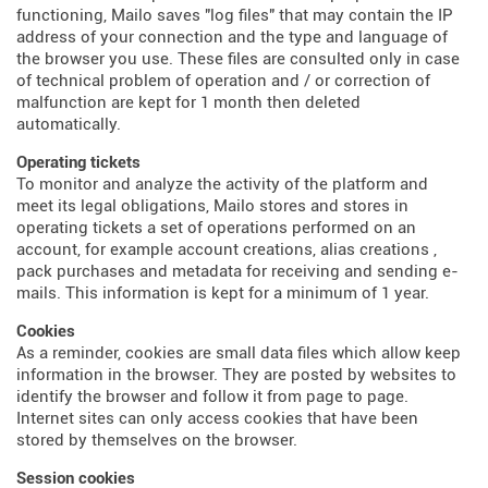
functioning, Mailo saves "log files" that may contain the IP
address of your connection and the type and language of
the browser you use. These files are consulted only in case
of technical problem of operation and / or correction of
malfunction are kept for 1 month then deleted
automatically.
Operating tickets
To monitor and analyze the activity of the platform and
meet its legal obligations, Mailo stores and stores in
operating tickets a set of operations performed on an
account, for example account creations, alias creations ,
pack purchases and metadata for receiving and sending e-
mails. This information is kept for a minimum of 1 year.
Cookies
As a reminder, cookies are small data files which allow keep
information in the browser. They are posted by websites to
identify the browser and follow it from page to page.
Internet sites can only access cookies that have been
stored by themselves on the browser.
Session cookies