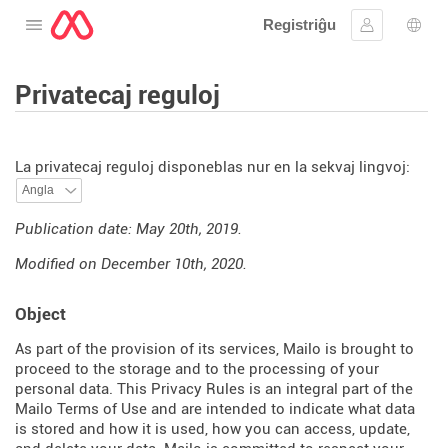
Registriĝu
Malfermu la menuon
Ensaluti
Ling
Privatecaj reguloj
La privatecaj reguloj disponeblas nur en la sekvaj lingvoj:
Publication date: May 20th, 2019.
Modified on December 10th, 2020.
Object
As part of the provision of its services, Mailo is brought to
proceed to the storage and to the processing of your
personal data. This Privacy Rules is an integral part of the
Mailo Terms of Use and are intended to indicate what data
is stored and how it is used, how you can access, update,