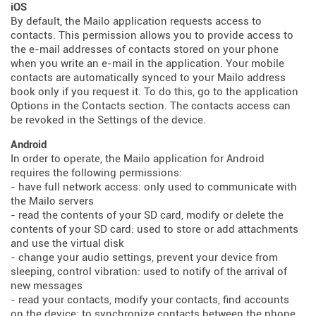
iOS
By default, the Mailo application requests access to
contacts. This permission allows you to provide access to
the e-mail addresses of contacts stored on your phone
when you write an e-mail in the application. Your mobile
contacts are automatically synced to your Mailo address
book only if you request it. To do this, go to the application
Options in the Contacts section. The contacts access can
be revoked in the Settings of the device.
Android
In order to operate, the Mailo application for Android
requires the following permissions:
- have full network access: only used to communicate with
the Mailo servers
- read the contents of your SD card, modify or delete the
contents of your SD card: used to store or add attachments
and use the virtual disk
- change your audio settings, prevent your device from
sleeping, control vibration: used to notify of the arrival of
new messages
- read your contacts, modify your contacts, find accounts
on the device: to synchronize contacts between the phone