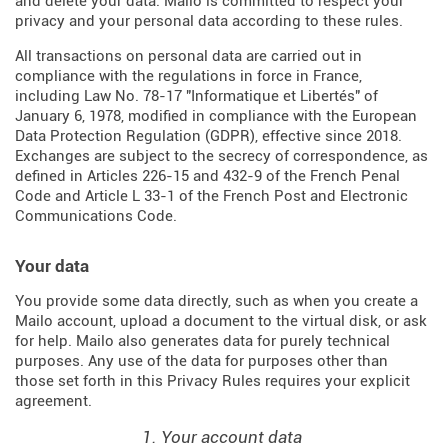
and delete your data. Mailo is committed to respect your
privacy and your personal data according to these rules.
All transactions on personal data are carried out in
compliance with the regulations in force in France,
including Law No. 78-17 "Informatique et Libertés" of
January 6, 1978, modified in compliance with the European
Data Protection Regulation (
GDPR
), effective since 2018.
Exchanges are subject to the secrecy of correspondence, as
defined in Articles
226-15
and
432-9
of the French Penal
Code and Article L 33-1 of the French
Post and Electronic
Communications Code
.
Your data
You provide some data directly, such as when you create a
Mailo account, upload a document to the virtual disk, or ask
for help. Mailo also generates data for purely technical
purposes. Any use of the data for purposes other than
those set forth in this Privacy Rules requires your explicit
agreement.
1. Your account data