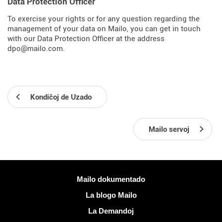
Data Protection Officer
To exercise your rights or for any question regarding the
management of your data on Mailo, you can get in touch
with our Data Protection Officer at the address
dpo@mailo.com.
Kondiĉoj de Uzado
Mailo servoj
Pliaj informoj
Mailo dokumentado
La blogo Mailo
La Demandoj