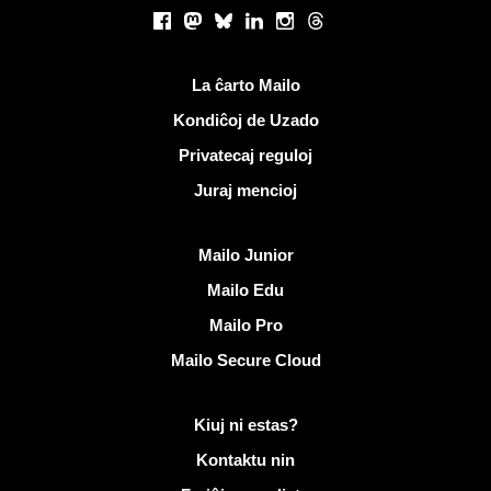
Sociaj retoj
Facebook
Mastodon
Bluesky
LinkedIn
Instagram
Threads
Utilaj ligiloj
La ĉarto Mailo
Kondiĉoj de Uzado
Privatecaj reguloj
Juraj mencioj
Malkovri Mailo
Mailo Junior
Mailo Edu
Mailo Pro
Mailo Secure Cloud
Pliaj informoj pri Mailo
Kiuj ni estas?
Kontaktu nin