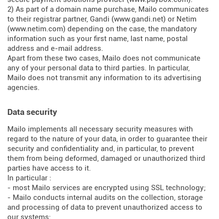
2) As part of a domain name purchase, Mailo communicates
to their registrar partner, Gandi (
www.gandi.net
) or Netim
(
www.netim.com
) depending on the case, the mandatory
information such as your first name, last name, postal
address and e-mail address.
Apart from these two cases, Mailo does not communicate
any of your personal data to third parties. In particular,
Mailo does not transmit any information to its advertising
agencies.
Data security
Mailo implements all necessary security measures with
regard to the nature of your data, in order to guarantee their
security and confidentiality and, in particular, to prevent
them from being deformed, damaged or unauthorized third
parties have access to it.
In particular :
- most Mailo services are encrypted using SSL technology;
- Mailo conducts internal audits on the collection, storage
and processing of data to prevent unauthorized access to
our systems;