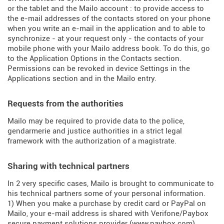
or the tablet and the Mailo account : to provide access to
the e-mail addresses of the contacts stored on your phone
when you write an e-mail in the application and to able to
synchronize - at your request only - the contacts of your
mobile phone with your Mailo address book. To do this, go
to the Application Options in the Contacts section.
Permissions can be revoked in device Settings in the
Applications section and in the Mailo entry.
Requests from the authorities
Mailo may be required to provide data to the police,
gendarmerie and justice authorities in a strict legal
framework with the authorization of a magistrate.
Sharing with technical partners
In 2 very specific cases, Mailo is brought to communicate to
his technical partners some of your personal information.
1) When you make a purchase by credit card or PayPal on
Mailo, your e-mail address is shared with Verifone/Paybox
secure payment solutions provider (
www.paybox.com
).