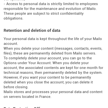
- Access to personal data is strictly limited to employees
responsible for the maintenance and evolution of Mailo.
These people are subject to strict confidentiality
obligations.
Retention and deletion of data
Your personal data is kept throughout the life of your Mailo
account.
When you delete your content (messages, contacts, events,
files), these are permanently deleted from Mailo servers.
To completely delete your account, you can go to the
Options under Your Account. When you delete your
account, the associated contents are kept for one month for
technical reasons, then permanently deleted by the system.
However, if you want your content to be permanently
deleted when you close the account, you can delete it
before closing.
Mailo stores and processes your personal data and content
on servers located in France.