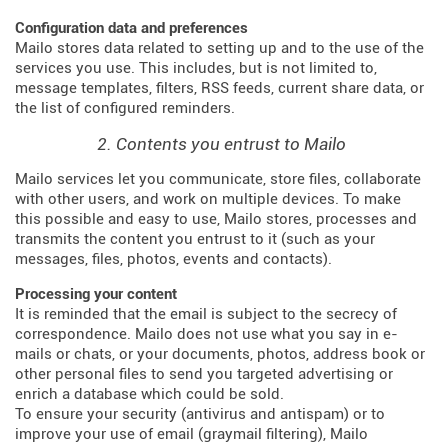
Configuration data and preferences
Mailo stores data related to setting up and to the use of the
services you use. This includes, but is not limited to,
message templates, filters, RSS feeds, current share data, or
the list of configured reminders.
2. Contents you entrust to Mailo
Mailo services let you communicate, store files, collaborate
with other users, and work on multiple devices. To make
this possible and easy to use, Mailo stores, processes and
transmits the content you entrust to it (such as your
messages, files, photos, events and contacts).
Processing your content
It is reminded that the email is subject to the secrecy of
correspondence. Mailo does not use what you say in e-
mails or chats, or your documents, photos, address book or
other personal files to send you targeted advertising or
enrich a database which could be sold.
To ensure your security (antivirus and antispam) or to
improve your use of email (graymail filtering), Mailo