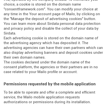
choice, a cookie is stored on the domain name
"consentframework.com". You can modify your choice at
any time in the Your account page of Mailo, by clicking on
the "Manage the deposit of advertising cookies" button.
You can learn more about
Sirdata personal data protection
and privacy policy
and
disable the collect of your data by
Sirdata
.
Each advertising cookie is stored on the domain name of
the advertising agency which has deposited it. The
advertising agencies can have their own partners which can
also display advertising banners and deposit cookies under
their own domain names.
The cookies declared under the domain name of the
consent platform, the agencies or their partners are in no
case related to your Mailo profile or account.
Permissions requested by the mobile application
To be able to operate and offer a complete and efficient
service, the Mailo mobile application requests
authorizations or permissions during its installation.