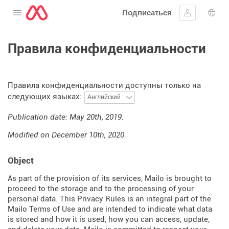
Подписаться
Открыть меню
Войти в си
Выб
Правила конфиденциальности
Правила конфиденциальности доступны только на
следующих языках:
Publication date: May 20th, 2019.
Modified on December 10th, 2020.
Object
As part of the provision of its services, Mailo is brought to
proceed to the storage and to the processing of your
personal data. This Privacy Rules is an integral part of the
Mailo Terms of Use and are intended to indicate what data
is stored and how it is used, how you can access, update,