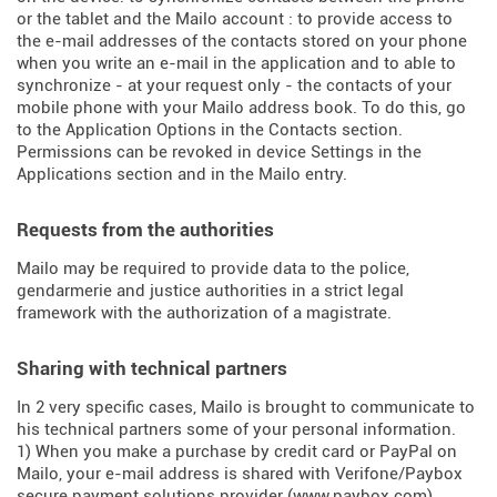
or the tablet and the Mailo account : to provide access to
the e-mail addresses of the contacts stored on your phone
when you write an e-mail in the application and to able to
synchronize - at your request only - the contacts of your
mobile phone with your Mailo address book. To do this, go
to the Application Options in the Contacts section.
Permissions can be revoked in device Settings in the
Applications section and in the Mailo entry.
Requests from the authorities
Mailo may be required to provide data to the police,
gendarmerie and justice authorities in a strict legal
framework with the authorization of a magistrate.
Sharing with technical partners
In 2 very specific cases, Mailo is brought to communicate to
his technical partners some of your personal information.
1) When you make a purchase by credit card or PayPal on
Mailo, your e-mail address is shared with Verifone/Paybox
secure payment solutions provider (
www.paybox.com
).