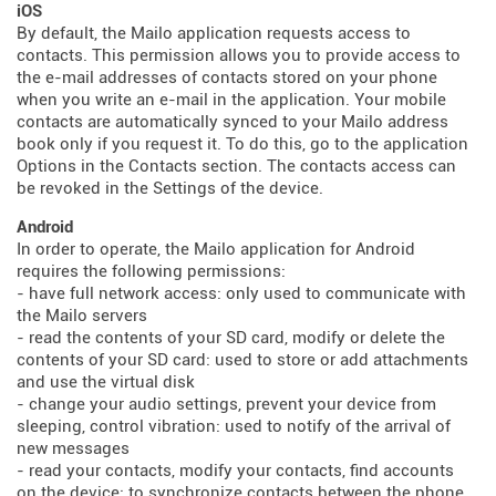
iOS
By default, the Mailo application requests access to
contacts. This permission allows you to provide access to
the e-mail addresses of contacts stored on your phone
when you write an e-mail in the application. Your mobile
contacts are automatically synced to your Mailo address
book only if you request it. To do this, go to the application
Options in the Contacts section. The contacts access can
be revoked in the Settings of the device.
Android
In order to operate, the Mailo application for Android
requires the following permissions:
- have full network access: only used to communicate with
the Mailo servers
- read the contents of your SD card, modify or delete the
contents of your SD card: used to store or add attachments
and use the virtual disk
- change your audio settings, prevent your device from
sleeping, control vibration: used to notify of the arrival of
new messages
- read your contacts, modify your contacts, find accounts
on the device: to synchronize contacts between the phone