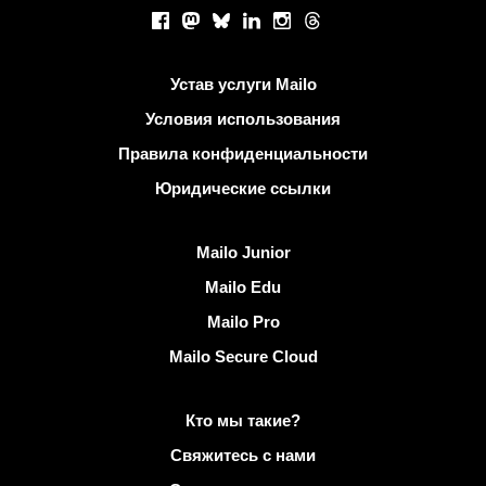
Социальные сети
Facebook
Mastodon
Bluesky
LinkedIn
Instagram
Threads
Полезные ссылки
Устав услуги Mailo
Условия использования
Правила конфиденциальности
Юридические ссылки
Узнать Mailo
Mailo Junior
Mailo Edu
Mailo Pro
Mailo Secure Cloud
Подробнее о Mailo
Кто мы такие?
Свяжитесь с нами