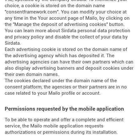
choice, a cookie is stored on the domain name
"consentframework.com". You can modify your choice at
any time in the Your account page of Mailo, by clicking on
the "Manage the deposit of advertising cookies" button.
You can learn more about
Sirdata personal data protection
and privacy policy
and
disable the collect of your data by
Sirdata
.
Each advertising cookie is stored on the domain name of
the advertising agency which has deposited it. The
advertising agencies can have their own partners which can
also display advertising banners and deposit cookies under
their own domain names.
The cookies declared under the domain name of the
consent platform, the agencies or their partners are in no
case related to your Mailo profile or account.
Permissions requested by the mobile application
To be able to operate and offer a complete and efficient
service, the Mailo mobile application requests
authorizations or permissions during its installation.