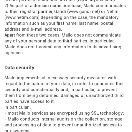
2) As part of a domain name purchase, Mailo communicates
to their registrar partner, Gandi (
www.gandi.net
) or Netim
(
www.netim.com
) depending on the case, the mandatory
information such as your first name, last name, postal
address and e-mail address.
Apart from these two cases, Mailo does not communicate
any of your personal data to third parties. In particular,
Mailo does not transmit any information to its advertising
agencies.
Data security
Mailo implements all necessary security measures with
regard to the nature of your data, in order to guarantee their
security and confidentiality and, in particular, to prevent
them from being deformed, damaged or unauthorized third
parties have access to it.
In particular :
- most Mailo services are encrypted using SSL technology;
- Mailo conducts internal audits on the collection, storage
and processing of data to prevent unauthorized access to
our systems;