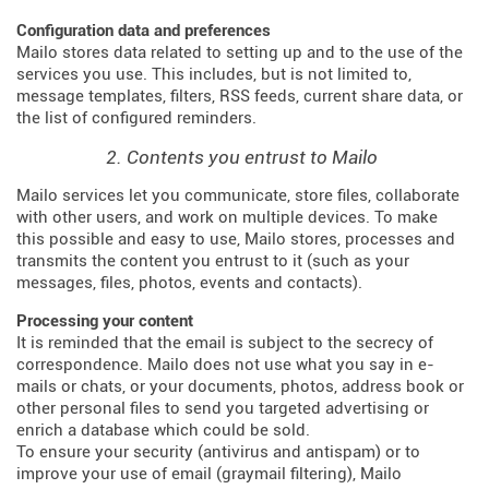
Configuration data and preferences
Mailo stores data related to setting up and to the use of the
services you use. This includes, but is not limited to,
message templates, filters, RSS feeds, current share data, or
the list of configured reminders.
2. Contents you entrust to Mailo
Mailo services let you communicate, store files, collaborate
with other users, and work on multiple devices. To make
this possible and easy to use, Mailo stores, processes and
transmits the content you entrust to it (such as your
messages, files, photos, events and contacts).
Processing your content
It is reminded that the email is subject to the secrecy of
correspondence. Mailo does not use what you say in e-
mails or chats, or your documents, photos, address book or
other personal files to send you targeted advertising or
enrich a database which could be sold.
To ensure your security (antivirus and antispam) or to
improve your use of email (graymail filtering), Mailo