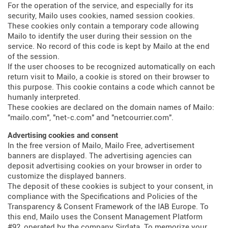
For the operation of the service, and especially for its
security, Mailo uses cookies, named session cookies.
These cookies only contain a temporary code allowing
Mailo to identify the user during their session on the
service. No record of this code is kept by Mailo at the end
of the session.
If the user chooses to be recognized automatically on each
return visit to Mailo, a cookie is stored on their browser to
this purpose. This cookie contains a code which cannot be
humanly interpreted.
These cookies are declared on the domain names of Mailo:
"mailo.com", "net-c.com" and "netcourrier.com".
Advertising cookies and consent
In the free version of Mailo, Mailo Free, advertisement
banners are displayed. The advertising agencies can
deposit advertising cookies on your browser in order to
customize the displayed banners.
The deposit of these cookies is subject to your consent, in
compliance with the Specifications and Policies of the
Transparency & Consent Framework of the IAB Europe. To
this end, Mailo uses the Consent Management Platform
#92, operated by the company Sirdata. To memorize your