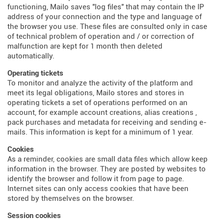
functioning, Mailo saves "log files" that may contain the IP
address of your connection and the type and language of
the browser you use. These files are consulted only in case
of technical problem of operation and / or correction of
malfunction are kept for 1 month then deleted
automatically.
Operating tickets
To monitor and analyze the activity of the platform and
meet its legal obligations, Mailo stores and stores in
operating tickets a set of operations performed on an
account, for example account creations, alias creations ,
pack purchases and metadata for receiving and sending e-
mails. This information is kept for a minimum of 1 year.
Cookies
As a reminder, cookies are small data files which allow keep
information in the browser. They are posted by websites to
identify the browser and follow it from page to page.
Internet sites can only access cookies that have been
stored by themselves on the browser.
Session cookies