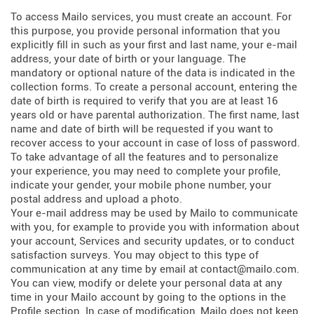
To access Mailo services, you must create an account. For
this purpose, you provide personal information that you
explicitly fill in such as your first and last name, your e-mail
address, your date of birth or your language. The
mandatory or optional nature of the data is indicated in the
collection forms. To create a personal account, entering the
date of birth is required to verify that you are at least 16
years old or have parental authorization. The first name, last
name and date of birth will be requested if you want to
recover access to your account in case of loss of password.
To take advantage of all the features and to personalize
your experience, you may need to complete your profile,
indicate your gender, your mobile phone number, your
postal address and upload a photo.
Your e-mail address may be used by Mailo to communicate
with you, for example to provide you with information about
your account, Services and security updates, or to conduct
satisfaction surveys. You may object to this type of
communication at any time by email at contact@mailo.com.
You can view, modify or delete your personal data at any
time in your Mailo account by going to the options in the
Profile section. In case of modification, Mailo does not keep