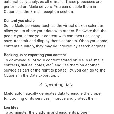
automatically analyzes all e-mails. These processes are
performed on Mailo servers. You can disable them in
Options, in the E-mail reception section.
Content you share
Some Mailo services, such as the virtual disk or calendar,
allow you to share your data with others. Be aware that the
people you share your content with can then use, copy,
save, transmit and display these contents. When you share
contents publicly, they may be indexed by search engines.
Backing up or exporting your content
To download all of your content stored on Mailo (e-mails,
contacts, diaries, notes, etc.) and use them on another
service as part of the right to portability, you can go to the
Options in the Data Export topic.
3. Operating data
Mailo automatically generates data to ensure the proper
functioning of its services, improve and protect them.
Log files
To administer the platform and ensure its proper