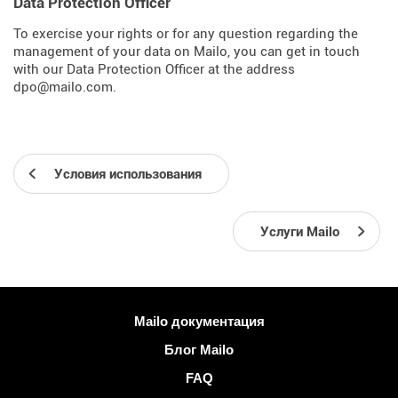
Data Protection Officer
To exercise your rights or for any question regarding the
management of your data on Mailo, you can get in touch
with our Data Protection Officer at the address
dpo@mailo.com.
Условия использования
Услуги Mailo
Больше информации
Mailo документация
Блог Mailo
FAQ