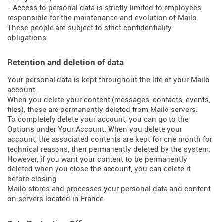
- Access to personal data is strictly limited to employees
responsible for the maintenance and evolution of Mailo.
These people are subject to strict confidentiality
obligations.
Retention and deletion of data
Your personal data is kept throughout the life of your Mailo
account.
When you delete your content (messages, contacts, events,
files), these are permanently deleted from Mailo servers.
To completely delete your account, you can go to the
Options under Your Account. When you delete your
account, the associated contents are kept for one month for
technical reasons, then permanently deleted by the system.
However, if you want your content to be permanently
deleted when you close the account, you can delete it
before closing.
Mailo stores and processes your personal data and content
on servers located in France.