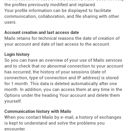
the profiles previously modified and replaced.
Your profile information can be displayed to facilitate
communication, collaboration, and file sharing with other
users.
Account creation and last access date
Mailo retains for technical reasons the date of creation of
your account and date of last access to the account.
Login history
So you can have an overview of your use of Mailo services
and to check that no abnormal connection to your account
has occurred, the history of your sessions (date of
connection, type of connection and IP address) is stored
for 1 month. This data is deleted automatically after one
month. In addition, you can access them at any time in the
Options under the heading Your account and delete them
yourself.
Communication history with Mailo
When you contact Mailo by e-mail, a history of exchanges
is kept to understand and solve the problems you
encounter.