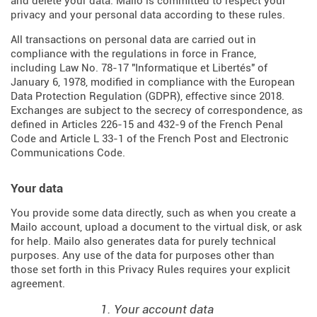
and delete your data. Mailo is committed to respect your
privacy and your personal data according to these rules.
All transactions on personal data are carried out in
compliance with the regulations in force in France,
including Law No. 78-17 "Informatique et Libertés" of
January 6, 1978, modified in compliance with the European
Data Protection Regulation (
GDPR
), effective since 2018.
Exchanges are subject to the secrecy of correspondence, as
defined in Articles
226-15
and
432-9
of the French Penal
Code and Article L 33-1 of the French
Post and Electronic
Communications Code
.
Your data
You provide some data directly, such as when you create a
Mailo account, upload a document to the virtual disk, or ask
for help. Mailo also generates data for purely technical
purposes. Any use of the data for purposes other than
those set forth in this Privacy Rules requires your explicit
agreement.
1. Your account data