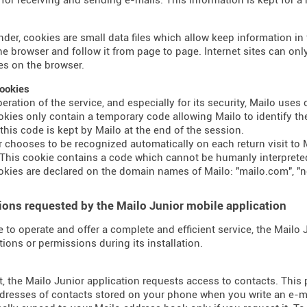
nder, cookies are small data files which allow keep information i
the browser and follow it from page to page. Internet sites can o
s on the browser.
ookies
peration of the service, and especially for its security, Mailo use
kies only contain a temporary code allowing Mailo to identify the
 this code is kept by Mailo at the end of the session.
er chooses to be recognized automatically on each return visit to M
This cookie contains a code which cannot be humanly interprete
kies are declared on the domain names of Mailo: "mailo.com", "n
ons requested by the Mailo Junior mobile application
e to operate and offer a complete and efficient service, the Mailo
tions or permissions during its installation.
t, the Mailo Junior application requests access to contacts. This
dresses of contacts stored on your phone when you write an e-mai