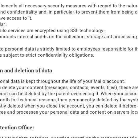
lements all necessary security measures with regard to the nature 
and confidentiality and, in particular, to prevent them from bein
ve access to it.
ar :
ilo services are encrypted using SSL technology;
onducts internal audits on the collection, storage and processing
to personal data is strictly limited to employees responsible for
 subject to strict confidentiality obligations.
n and deletion of data
onal data is kept throughout the life of your Mailo account.
delete your content (messages, contacts, events, files), these ar
unt can be deleted by the parent overseeing it. When your accoun
onth for technical reasons, then permanently deleted by the syst
ly deleted when you close the account, you can delete it before 
res and processes your personal data and content on servers loca
tection Officer