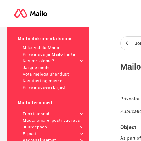
Mailo dokumentatsioon
Jõ
Miks valida Mailo
Privaatsus ja Mailo harta
Kes me oleme?
+
Mailo
Järgne meile
Võta meiega ühendust
Kasutustingimused
Privaatsuseeskirjad
Privaatsu
Mailo teenused
Publicati
Funktsioonid
+
Muuta oma e-posti aadressi
Object
Juurdepääs
+
E-post
+
As part o
Aadressiraamat
+