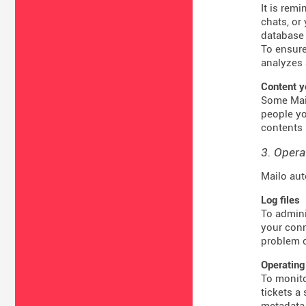
It is rem
chats, or
database 
To ensure
analyzes 
Content y
Some Mail
people yo
contents 
3. Opera
Mailo aut
Log files
To admini
your conn
problem o
Operating
To monito
tickets a
metadata 