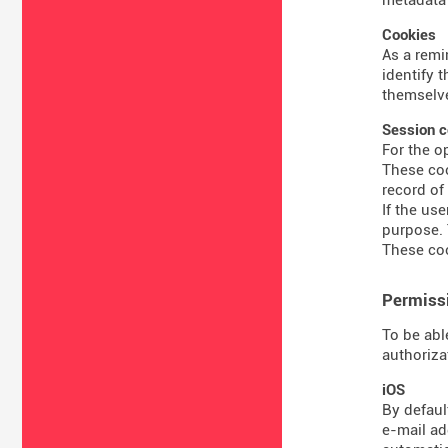
Cookies
As a remi
identify 
themselve
Session c
For the o
These coo
record of
If the us
purpose. 
These coo
Permissi
To be abl
authoriza
iOS
By defaul
e-mail ad