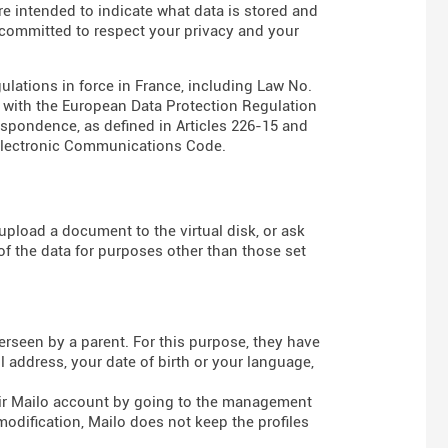
are intended to indicate what data is stored and
s committed to respect your privacy and your
gulations in force in France, including Law No.
e with the European Data Protection Regulation
espondence, as defined in Articles
226-15
and
Electronic Communications Code
.
pload a document to the virtual disk, or ask
of the data for purposes other than those set
rseen by a parent. For this purpose, they have
 address, your date of birth or your language,
heir Mailo account by going to the management
modification, Mailo does not keep the profiles