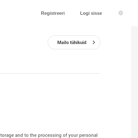
Registreeri
Logi sisse
Keeleva
Mailo tühikuid
 storage and to the processing of your personal