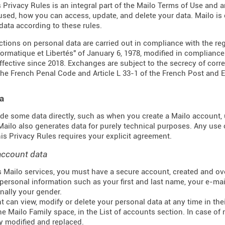
s Privacy Rules is an integral part of the Mailo Terms of Use and 
 used, how you can access, update, and delete your data. Mailo i
data according to these rules.
actions on personal data are carried out in compliance with the re
formatique et Libertés" of January 6, 1978, modified in complianc
effective since 2018. Exchanges are subject to the secrecy of corr
the French Penal Code and Article L 33-1 of the French
Post and 
a
de some data directly, such as when you create a Mailo account, u
 Mailo also generates data for purely technical purposes. Any use 
this Privacy Rules requires your explicit agreement.
account data
 Mailo services, you must have a secure account, created and ove
personal information such as your first and last name, your e-mail
nally your gender.
t can view, modify or delete your personal data at any time in t
he Mailo Family space, in the List of accounts section. In case of 
y modified and replaced.