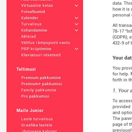
data. Thi
Virtuaalne ketas
+
how it is
Fotoalbumid
personal 
Kalender
+
Turvalisus
+
All trans
Kohandamine
+
78-17 "In
Aktsiad
(
GDPR
), 
432-9
of 
Võitlus rämpsposti vastu
PGP krüptimine
+
Klaviatuuri otseteed
Your dat
You provi
Tellimusi
for help.
Premium pakkumine
forth in 
Premium+ pakkumisi
1. Your 
Family pakkumine
Pro pakkumisi
To access
provided 
Mailo Junior
and optio
The paren
Laste turvalisus
page of t
Graafika lastele
previousl
Jõuluvana kabinet