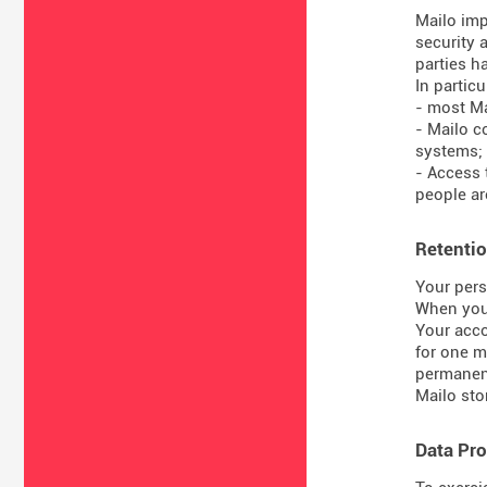
Mailo imp
security 
parties ha
In particul
- most Ma
- Mailo c
systems;
- Access 
people are
Retentio
Your pers
When you 
Your acco
for one m
permanent
Mailo sto
Data Pro