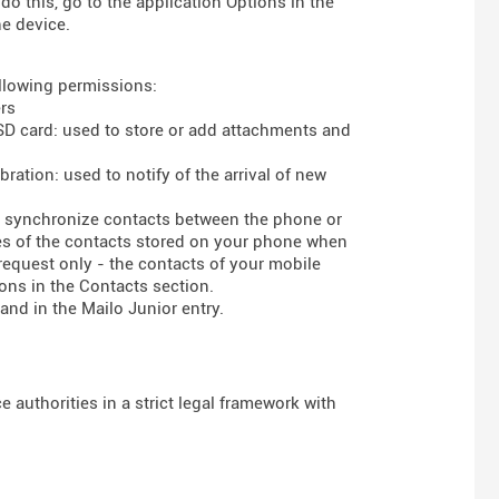
do this, go to the application Options in the
he device.
ollowing permissions:
rs
 SD card: used to store or add attachments and
ration: used to notify of the arrival of new
to synchronize contacts between the phone or
ses of the contacts stored on your phone when
 request only - the contacts of your mobile
ons in the Contacts section.
and in the Mailo Junior entry.
 authorities in a strict legal framework with