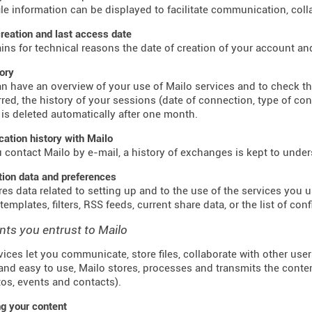
ile information can be displayed to facilitate communication, colla
reation and last access date
ains for technical reasons the date of creation of your account an
tory
n have an overview of your use of Mailo services and to check t
red, the history of your sessions (date of connection, type of co
 is deleted automatically after one month.
tion history with Mailo
contact Mailo by e-mail, a history of exchanges is kept to unde
tion data and preferences
res data related to setting up and to the use of the services you us
emplates, filters, RSS feeds, current share data, or the list of con
nts you entrust to Mailo
vices let you communicate, store files, collaborate with other use
and easy to use, Mailo stores, processes and transmits the conte
otos, events and contacts).
g your content