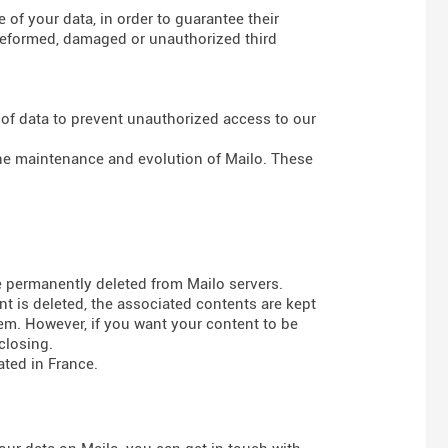
of your data, in order to guarantee their
g deformed, damaged or unauthorized third
 of data to prevent unauthorized access to our
 the maintenance and evolution of Mailo. These
e permanently deleted from Mailo servers.
t is deleted, the associated contents are kept
em. However, if you want your content to be
closing.
ted in France.