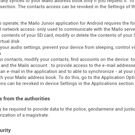
ally synced to your Mailo address book only if you request it. To 
section. The contacts access can be revoked in the Settings of t
to operate, the Mailo Junior application for Android requires the f
ll network access: only used to communicate with the Mailo serve
e contents of your SD card, modify or delete the contents of your
rtual disk
your audio settings, prevent your device from sleeping, control vib
s
ur contacts, modify your contacts, find accounts on the device: 
t and the Mailo account : to provide access to the e-mail addres
 an e-mail in the application and to able to synchronize - at your
h your Mailo address book. To do this, go to the Application Opti
ns can be revoked in device Settings in the Applications section 
 from the authorities
 be required to provide data to the police, gendarmerie and justice
rization of a magistrate.
urity