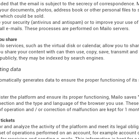
inded that the email is subject to the secrecy of correspondence.
 your documents, photos, address book or other personal files to 
which could be sold.
 your security (antivirus and antispam) or to improve your use of e
all e-mails. These processes are performed on Mailo servers.
ou share
o services, such as the virtual disk or calendar, allow you to sha
u share your content with can then use, copy, save, transmit an
publicly, they may be indexed by search engines.
ting data
omatically generates data to ensure the proper functioning of its
ster the platform and ensure its proper functioning, Mailo saves "
ection and the type and language of the browser you use. These f
f operation and / or correction of malfunction are kept for 1 mon
 tickets
r and analyze the activity of the platform and meet its legal obli
 set of operations performed on an account, for example account c
for receiving and sending e-mails. This information is kept for a