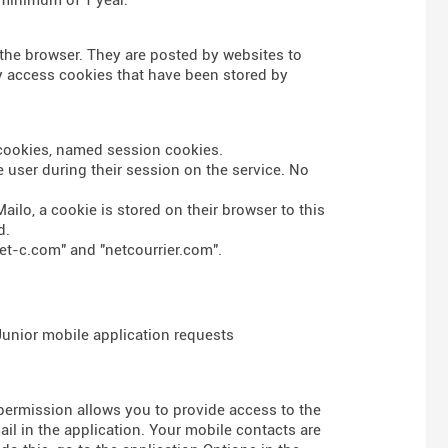
n the browser. They are posted by websites to
nly access cookies that have been stored by
s cookies, named session cookies.
 user during their session on the service. No
ailo, a cookie is stored on their browser to this
d.
et-c.com" and "netcourrier.com".
 Junior mobile application requests
 permission allows you to provide access to the
l in the application. Your mobile contacts are