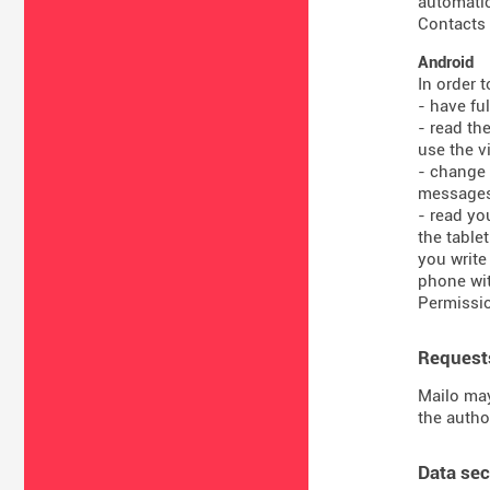
automatic
Contacts 
Android
In order 
- have fu
- read th
use the vi
- change 
message
- read yo
the table
you write
phone wit
Permissio
Requests
Mailo may
the autho
Data sec