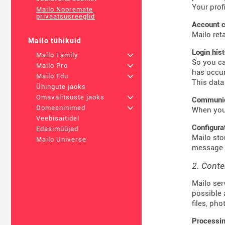
Your prof
Mailo Nooremate
privaatsusreeglid
Account c
Mailo ret
Mailo tühikuid
Login his
Mailo Family
+
So you ca
Mailo Pro
+
has occur
Mailo Edu
+
This data
Ühingute jaoks
Omavalitsuste jaoks
+
Communica
Domeeninimed
+
When you 
Veebisaitidel
Configura
Edasimüüjad
Mailo sto
Mailo Universe
message t
2. Conte
Mailo ser
possible 
files, ph
Processin