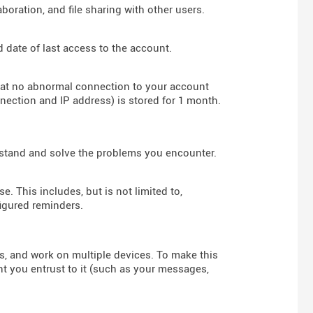
boration, and file sharing with other users.
d date of last access to the account.
hat no abnormal connection to your account
nnection and IP address) is stored for 1 month.
rstand and solve the problems you encounter.
e. This includes, but is not limited to,
figured reminders.
rs, and work on multiple devices. To make this
nt you entrust to it (such as your messages,