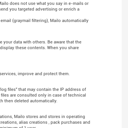
 Mailo does not use what you say in e-mails or
send you targeted advertising or enrich a
mail (graymail filtering), Mailo automatically
re your data with others. Be aware that the
d display these contents. When you share
 services, improve and protect them.
log files" that may contain the IP address of
iles are consulted only in case of technical
th then deleted automatically.
gations, Mailo stores and stores in operating
reations, alias creations , pack purchases and
 minimum of 1 year.