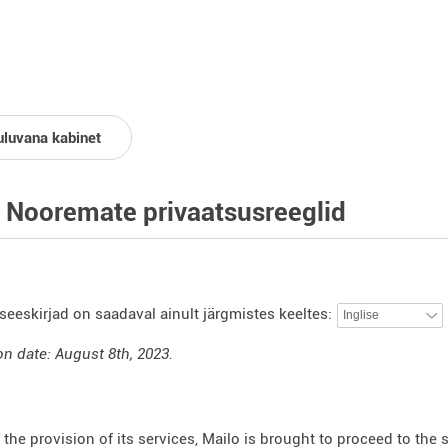
uluvana kabinet
 Nooremate privaatsusreeglid
seeskirjad on saadaval ainult järgmistes keeltes:
on date: August 8th, 2023.
f the provision of its services, Mailo is brought to proceed to the