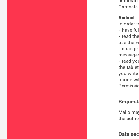
automatic
Contacts 
Android
In order 
- have fu
- read th
use the vi
- change 
message
- read yo
the table
you write
phone wit
Permissio
Requests
Mailo may
the autho
Data sec