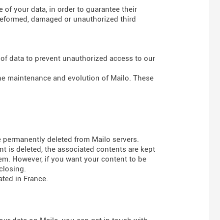
of your data, in order to guarantee their
g deformed, damaged or unauthorized third
 of data to prevent unauthorized access to our
 the maintenance and evolution of Mailo. These
e permanently deleted from Mailo servers.
t is deleted, the associated contents are kept
em. However, if you want your content to be
closing.
ted in France.