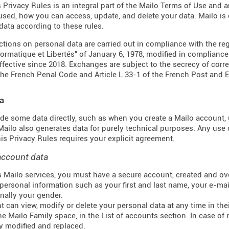
s Privacy Rules is an integral part of the Mailo Terms of Use and 
 used, how you can access, update, and delete your data. Mailo i
data according to these rules.
actions on personal data are carried out in compliance with the re
formatique et Libertés" of January 6, 1978, modified in complianc
effective since 2018. Exchanges are subject to the secrecy of corr
the French Penal Code and Article L 33-1 of the French
Post and 
a
de some data directly, such as when you create a Mailo account, u
 Mailo also generates data for purely technical purposes. Any use 
this Privacy Rules requires your explicit agreement.
account data
 Mailo services, you must have a secure account, created and ove
personal information such as your first and last name, your e-mail
nally your gender.
t can view, modify or delete your personal data at any time in t
he Mailo Family space, in the List of accounts section. In case of 
y modified and replaced.