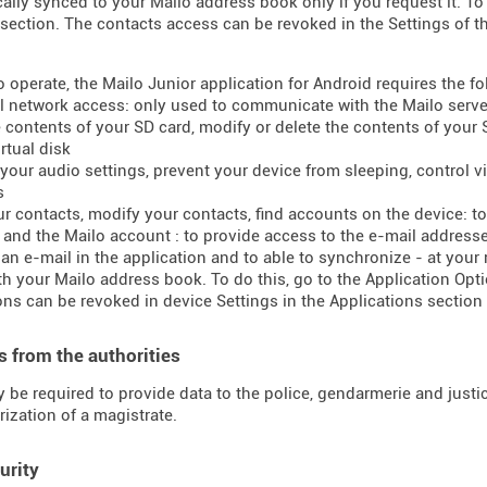
ally synced to your Mailo address book only if you request it. To 
section. The contacts access can be revoked in the Settings of t
to operate, the Mailo Junior application for Android requires the f
ll network access: only used to communicate with the Mailo serve
e contents of your SD card, modify or delete the contents of your
rtual disk
your audio settings, prevent your device from sleeping, control vib
s
ur contacts, modify your contacts, find accounts on the device: 
t and the Mailo account : to provide access to the e-mail addres
 an e-mail in the application and to able to synchronize - at your
h your Mailo address book. To do this, go to the Application Opti
ns can be revoked in device Settings in the Applications section 
 from the authorities
 be required to provide data to the police, gendarmerie and justice
rization of a magistrate.
urity