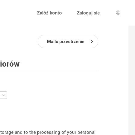
Załóż konto
Zaloguj się
Wybór j
Mailo przestrzenie
niorów
 storage and to the processing of your personal