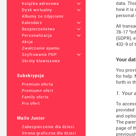
data. Thi
Książka adresowa
+
how it is
Dysk wirtualny
+
personal 
Albumy ze zdjęciami
Kalendarz
+
All trans
Bezpieczeństwo
+
78-17 "In
Personalizacja
+
(
GDPR
), 
Akcje
432-9
of 
Zwalczanie spamu
Szyfrowanie PGP
+
Your dat
Skróty klawiszowe
You provi
Subskrypcje
for help.
forth in 
Premium oferta
Premium+ ofert
1. Your 
Family oferta
To access
Pro ofert
provided 
and optio
Mailo Junior
The paren
Zabezpieczenie dla dzieci
page of t
Strona graficzna dla dzieci
previousl