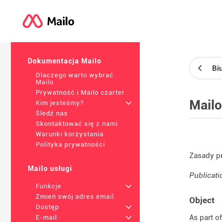
Dokumentacja Mailo
Bi
Dlaczego warto wybrać
Mailo
Prywatność i Mailo czarter
Mailo
Kim jesteśmy?
+
Śledź nas
Skontaktować się z nami
Warunki korzystania
Polityka prywatności
Zasady p
Mailo usługi
Publicati
Funkcje
+
Zmień swój adres email
Object
Dostęp
+
As part o
E-mail
+