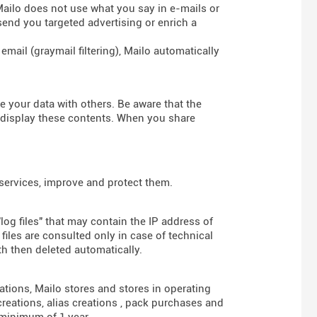
 Mailo does not use what you say in e-mails or
send you targeted advertising or enrich a
mail (graymail filtering), Mailo automatically
re your data with others. Be aware that the
d display these contents. When you share
 services, improve and protect them.
log files" that may contain the IP address of
iles are consulted only in case of technical
th then deleted automatically.
gations, Mailo stores and stores in operating
reations, alias creations , pack purchases and
 minimum of 1 year.