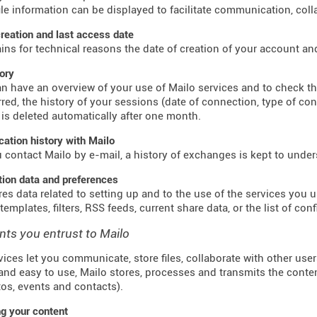
ile information can be displayed to facilitate communication, colla
reation and last access date
ains for technical reasons the date of creation of your account an
tory
n have an overview of your use of Mailo services and to check t
red, the history of your sessions (date of connection, type of co
 is deleted automatically after one month.
tion history with Mailo
contact Mailo by e-mail, a history of exchanges is kept to unde
tion data and preferences
res data related to setting up and to the use of the services you us
emplates, filters, RSS feeds, current share data, or the list of con
nts you entrust to Mailo
vices let you communicate, store files, collaborate with other use
and easy to use, Mailo stores, processes and transmits the conte
otos, events and contacts).
g your content