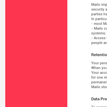
Mailo imp
security 
parties ha
In particul
- most Ma
- Mailo c
systems;
- Access 
people are
Retentio
Your pers
When you 
Your acco
for one m
permanent
Mailo sto
Data Pro