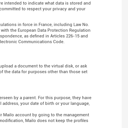
are intended to indicate what data is stored and
s committed to respect your privacy and your
gulations in force in France, including Law No.
e with the European Data Protection Regulation
espondence, as defined in Articles
226-15
and
Electronic Communications Code
.
pload a document to the virtual disk, or ask
of the data for purposes other than those set
rseen by a parent. For this purpose, they have
 address, your date of birth or your language,
heir Mailo account by going to the management
modification, Mailo does not keep the profiles