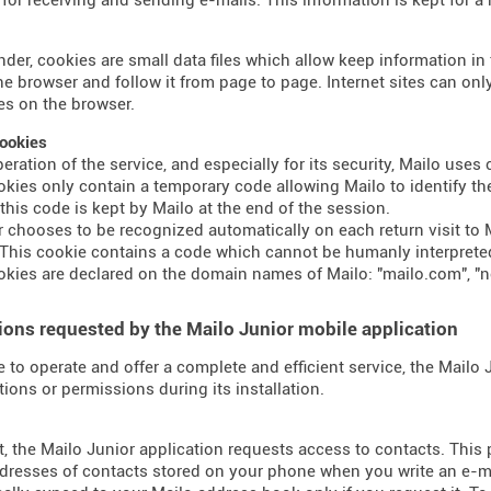
nder, cookies are small data files which allow keep information i
the browser and follow it from page to page. Internet sites can o
s on the browser.
ookies
peration of the service, and especially for its security, Mailo use
kies only contain a temporary code allowing Mailo to identify the
 this code is kept by Mailo at the end of the session.
er chooses to be recognized automatically on each return visit to M
This cookie contains a code which cannot be humanly interprete
kies are declared on the domain names of Mailo: "mailo.com", "n
ons requested by the Mailo Junior mobile application
e to operate and offer a complete and efficient service, the Mailo
tions or permissions during its installation.
t, the Mailo Junior application requests access to contacts. This
dresses of contacts stored on your phone when you write an e-mai