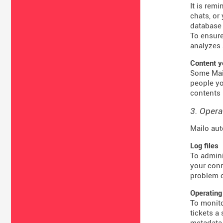
It is rem
chats, or
database 
To ensure
analyzes 
Content y
Some Mail
people yo
contents 
3. Opera
Mailo aut
Log files
To admini
your conn
problem o
Operating
To monito
tickets a
metadata 