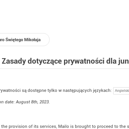
uro Świętego Mikołaja
 Zasady dotyczące prywatności dla ju
rywatności są dostępne tylko w następujących językach:
on date: August 8th, 2023.
f the provision of its services, Mailo is brought to proceed to the