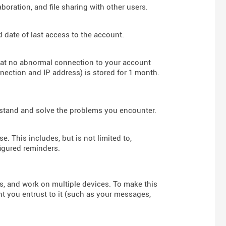
boration, and file sharing with other users.
d date of last access to the account.
hat no abnormal connection to your account
nnection and IP address) is stored for 1 month.
rstand and solve the problems you encounter.
e. This includes, but is not limited to,
figured reminders.
rs, and work on multiple devices. To make this
nt you entrust to it (such as your messages,