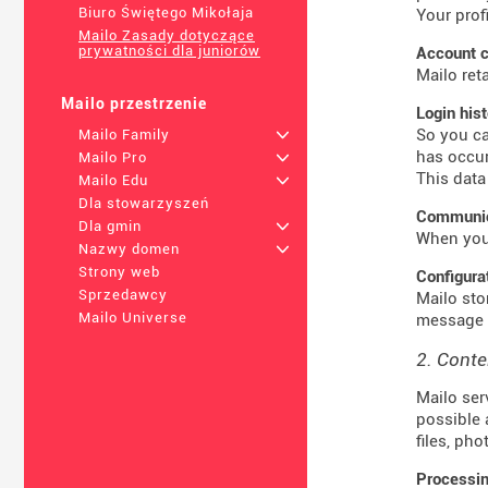
Biuro Świętego Mikołaja
Your prof
Mailo Zasady dotyczące
prywatności dla juniorów
Account c
Mailo ret
Mailo przestrzenie
Login his
So you ca
Mailo Family
+
has occur
Mailo Pro
+
This data
Mailo Edu
+
Dla stowarzyszeń
Communica
Dla gmin
+
When you 
Nazwy domen
+
Strony web
Configura
Sprzedawcy
Mailo sto
Mailo Universe
message t
2. Conte
Mailo ser
possible 
files, ph
Processin