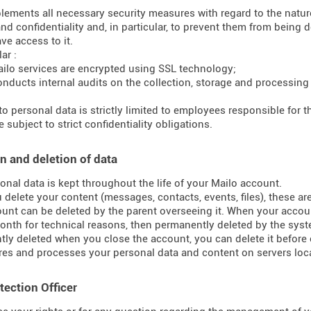
lements all necessary security measures with regard to the nature 
and confidentiality and, in particular, to prevent them from bein
ve access to it.
ar :
ilo services are encrypted using SSL technology;
onducts internal audits on the collection, storage and processing
to personal data is strictly limited to employees responsible for
 subject to strict confidentiality obligations.
n and deletion of data
onal data is kept throughout the life of your Mailo account.
delete your content (messages, contacts, events, files), these ar
unt can be deleted by the parent overseeing it. When your accoun
onth for technical reasons, then permanently deleted by the syst
ly deleted when you close the account, you can delete it before 
res and processes your personal data and content on servers loca
tection Officer