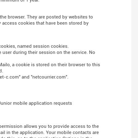
n the browser. They are posted by websites to
nly access cookies that have been stored by
s cookies, named session cookies.
 user during their session on the service. No
ailo, a cookie is stored on their browser to this
d.
et-c.com" and "netcourrier.com".
 Junior mobile application requests
 permission allows you to provide access to the
l in the application. Your mobile contacts are