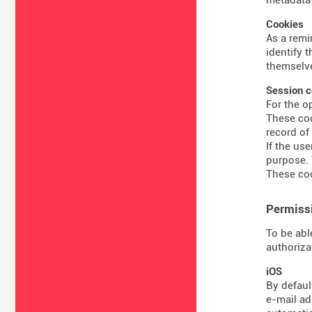
Cookies
As a remi
identify 
themselve
Session c
For the o
These coo
record of
If the us
purpose. 
These coo
Permissi
To be abl
authoriza
iOS
By defaul
e-mail ad