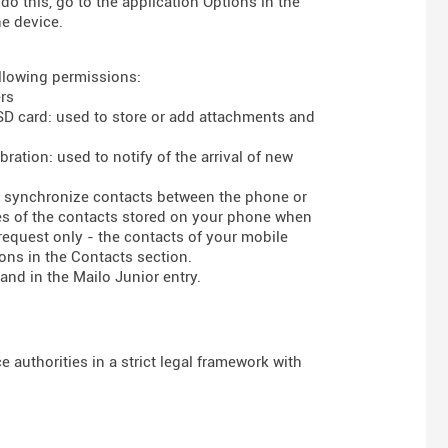
do this, go to the application Options in the
he device.
ollowing permissions:
rs
 SD card: used to store or add attachments and
ration: used to notify of the arrival of new
to synchronize contacts between the phone or
ses of the contacts stored on your phone when
 request only - the contacts of your mobile
ons in the Contacts section.
and in the Mailo Junior entry.
 authorities in a strict legal framework with