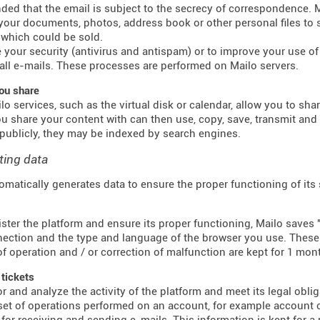
inded that the email is subject to the secrecy of correspondence.
 your documents, photos, address book or other personal files to 
which could be sold.
 your security (antivirus and antispam) or to improve your use of e
all e-mails. These processes are performed on Mailo servers.
ou share
o services, such as the virtual disk or calendar, allow you to sha
u share your content with can then use, copy, save, transmit an
publicly, they may be indexed by search engines.
ting data
omatically generates data to ensure the proper functioning of its
ster the platform and ensure its proper functioning, Mailo saves "
ection and the type and language of the browser you use. These f
f operation and / or correction of malfunction are kept for 1 mon
 tickets
r and analyze the activity of the platform and meet its legal obli
 set of operations performed on an account, for example account c
for receiving and sending e-mails. This information is kept for a