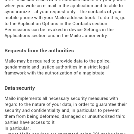
when you write an e-mail in the application and to able to
synchronize - at your request only - the contacts of your
mobile phone with your Mailo address book. To do this, go
to the Application Options in the Contacts section.
Permissions can be revoked in device Settings in the
Applications section and in the Mailo Junior entry.
Requests from the authorities
Mailo may be required to provide data to the police,
gendarmerie and justice authorities in a strict legal
framework with the authorization of a magistrate.
Data security
Mailo implements all necessary security measures with
regard to the nature of your data, in order to guarantee their
security and confidentiality and, in particular, to prevent
them from being deformed, damaged or unauthorized third
parties have access to it.
In particular :