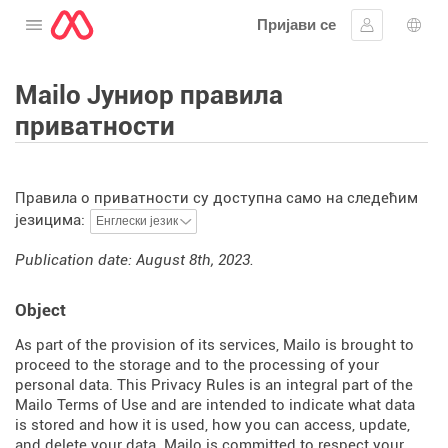
Пријави се
Отворите мени
Пријавите 
Избо
Mailo Јуниор правила
приватности
Правила о приватности су доступна само на следећим
језицима:
Publication date: August 8th, 2023.
Object
As part of the provision of its services, Mailo is brought to
proceed to the storage and to the processing of your
personal data. This Privacy Rules is an integral part of the
Mailo Terms of Use and are intended to indicate what data
is stored and how it is used, how you can access, update,
and delete your data. Mailo is committed to respect your