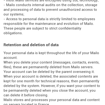
- most Mailo services are encrypted using SSL technology;
- Mailo conducts internal audits on the collection, storage
and processing of data to prevent unauthorized access to
our systems;
- Access to personal data is strictly limited to employees
responsible for the maintenance and evolution of Mailo.
These people are subject to strict confidentiality
obligations.
Retention and deletion of data
Your personal data is kept throughout the life of your Mailo
account.
When you delete your content (messages, contacts, events,
files), these are permanently deleted from Mailo servers.
Your account can be deleted by the parent overseeing it.
When your account is deleted, the associated contents are
kept for one month for technical reasons, then permanently
deleted by the system. However, if you want your content to
be permanently deleted when you close the account, you
can delete it before closing.
Mailo stores and processes your personal data and content
on servers located in France.