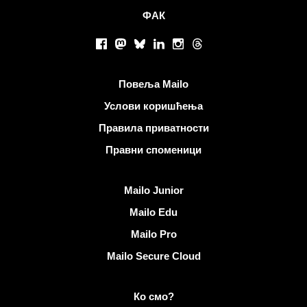
ФАК
Друштвене мреже
Facebook
Mastodon
Bluesky
LinkedIn
Instagram
Threads
Корисни линкови
Повеља Mailo
Услови коришћења
Правила приватности
Правни споменици
Откријте Mailo
Mailo Junior
Mailo Edu
Mailo Pro
Mailo Secure Cloud
Више информација на Mailo
Ко смо?