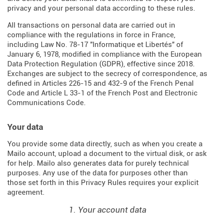
privacy and your personal data according to these rules.
All transactions on personal data are carried out in
compliance with the regulations in force in France,
including Law No. 78-17 "Informatique et Libertés" of
January 6, 1978, modified in compliance with the European
Data Protection Regulation (
GDPR
), effective since 2018.
Exchanges are subject to the secrecy of correspondence, as
defined in Articles
226-15
and
432-9
of the French Penal
Code and Article L 33-1 of the French
Post and Electronic
Communications Code
.
Your data
You provide some data directly, such as when you create a
Mailo account, upload a document to the virtual disk, or ask
for help. Mailo also generates data for purely technical
purposes. Any use of the data for purposes other than
those set forth in this Privacy Rules requires your explicit
agreement.
1. Your account data