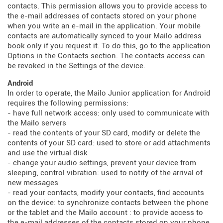
contacts. This permission allows you to provide access to
the e-mail addresses of contacts stored on your phone
when you write an e-mail in the application. Your mobile
contacts are automatically synced to your Mailo address
book only if you request it. To do this, go to the application
Options in the Contacts section. The contacts access can
be revoked in the Settings of the device.
Android
In order to operate, the Mailo Junior application for Android
requires the following permissions:
- have full network access: only used to communicate with
the Mailo servers
- read the contents of your SD card, modify or delete the
contents of your SD card: used to store or add attachments
and use the virtual disk
- change your audio settings, prevent your device from
sleeping, control vibration: used to notify of the arrival of
new messages
- read your contacts, modify your contacts, find accounts
on the device: to synchronize contacts between the phone
or the tablet and the Mailo account : to provide access to
the e-mail addresses of the contacts stored on your phone