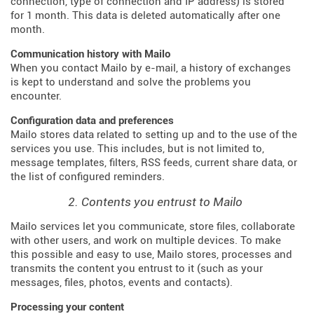
connection, type of connection and IP address) is stored
for 1 month. This data is deleted automatically after one
month.
Communication history with Mailo
When you contact Mailo by e-mail, a history of exchanges
is kept to understand and solve the problems you
encounter.
Configuration data and preferences
Mailo stores data related to setting up and to the use of the
services you use. This includes, but is not limited to,
message templates, filters, RSS feeds, current share data, or
the list of configured reminders.
2. Contents you entrust to Mailo
Mailo services let you communicate, store files, collaborate
with other users, and work on multiple devices. To make
this possible and easy to use, Mailo stores, processes and
transmits the content you entrust to it (such as your
messages, files, photos, events and contacts).
Processing your content