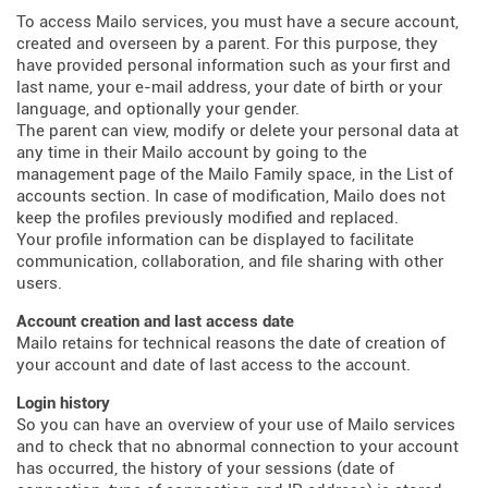
To access Mailo services, you must have a secure account,
created and overseen by a parent. For this purpose, they
have provided personal information such as your first and
last name, your e-mail address, your date of birth or your
language, and optionally your gender.
The parent can view, modify or delete your personal data at
any time in their Mailo account by going to the
management page of the Mailo Family space, in the List of
accounts section. In case of modification, Mailo does not
keep the profiles previously modified and replaced.
Your profile information can be displayed to facilitate
communication, collaboration, and file sharing with other
users.
Account creation and last access date
Mailo retains for technical reasons the date of creation of
your account and date of last access to the account.
Login history
So you can have an overview of your use of Mailo services
and to check that no abnormal connection to your account
has occurred, the history of your sessions (date of