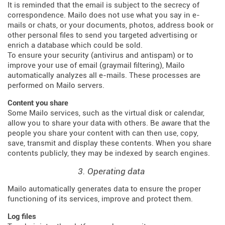
It is reminded that the email is subject to the secrecy of
correspondence. Mailo does not use what you say in e-
mails or chats, or your documents, photos, address book or
other personal files to send you targeted advertising or
enrich a database which could be sold.
To ensure your security (antivirus and antispam) or to
improve your use of email (graymail filtering), Mailo
automatically analyzes all e-mails. These processes are
performed on Mailo servers.
Content you share
Some Mailo services, such as the virtual disk or calendar,
allow you to share your data with others. Be aware that the
people you share your content with can then use, copy,
save, transmit and display these contents. When you share
contents publicly, they may be indexed by search engines.
3. Operating data
Mailo automatically generates data to ensure the proper
functioning of its services, improve and protect them.
Log files