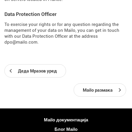
Data Protection Officer
To exercise your rights or for any question regarding the
management of your data on Mailo, you can get in touch
with our Data Protection Officer at the address
dpo@mailo.com.
Деда Мразов уред
Mailo размака
Више информација
Mailo документација
Блог Mailo