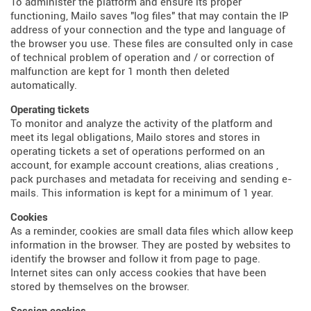
To administer the platform and ensure its proper
functioning, Mailo saves "log files" that may contain the IP
address of your connection and the type and language of
the browser you use. These files are consulted only in case
of technical problem of operation and / or correction of
malfunction are kept for 1 month then deleted
automatically.
Operating tickets
To monitor and analyze the activity of the platform and
meet its legal obligations, Mailo stores and stores in
operating tickets a set of operations performed on an
account, for example account creations, alias creations ,
pack purchases and metadata for receiving and sending e-
mails. This information is kept for a minimum of 1 year.
Cookies
As a reminder, cookies are small data files which allow keep
information in the browser. They are posted by websites to
identify the browser and follow it from page to page.
Internet sites can only access cookies that have been
stored by themselves on the browser.