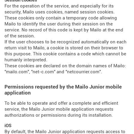
Session cookies
For the operation of the service, and especially for its
security, Mailo uses cookies, named session cookies.
These cookies only contain a temporary code allowing
Mailo to identify the user during their session on the
service. No record of this code is kept by Mailo at the end
of the session.
If the user chooses to be recognized automatically on each
return visit to Mailo, a cookie is stored on their browser to
this purpose. This cookie contains a code which cannot be
humanly interpreted.
These cookies are declared on the domain names of Mailo:
"mailo.com", "net-c.com" and "netcourrier.com".
Permissions requested by the Mailo Junior mobile
application
To be able to operate and offer a complete and efficient
service, the Mailo Junior mobile application requests
authorizations or permissions during its installation.
iOS
By default, the Mailo Junior application requests access to