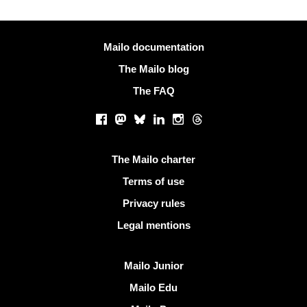
More information
Mailo documentation
The Mailo blog
The FAQ
Social networks
Facebook
Mastodon
Bluesky
LinkedIn
Instagram
Threads
Useful links
The Mailo charter
Terms of use
Privacy rules
Legal mentions
Discover Mailo
Mailo Junior
Mailo Edu