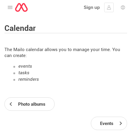
Sign up
Open the menu
Sign in
Lang
Calendar
The Mailo calendar allows you to manage your time. You
can create:
events
tasks
reminders
Photo albums
Events