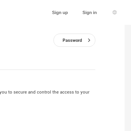
Sign up
Sign in
Languag
Password
you to secure and control the access to your