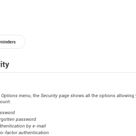
minders
ity
Options
menu, the
Security
page shows all the options allowing 
ount:
ssword
rgotten password
thentication by e-mail
o-factor authentication