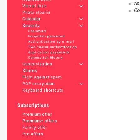
Ap
Virtual disk
+
Co
Photo albums
Calendar
+
Security
+
Password
Forgotten password
Authentication by e-mail
Two-factor authentication
Application passwords
Connection history
Customization
+
Shares
Fight against spam
PGP encryption
+
Keyboard shortcuts
Subscriptions
Premium offer
Premium+ offers
Family offer
Pro offers