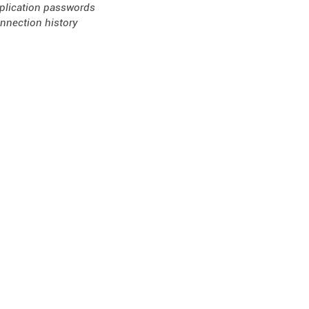
plication passwords
nnection history