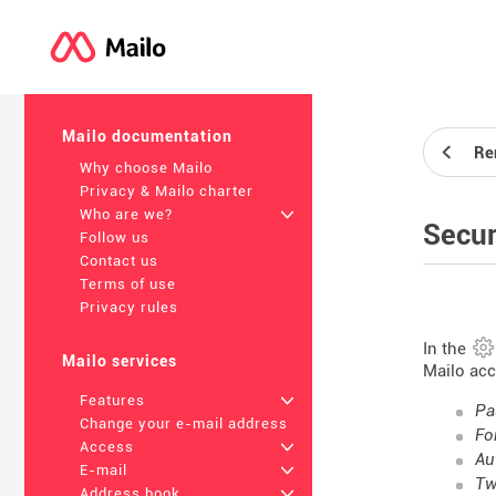
Mailo documentation
Re
Why choose Mailo
Privacy & Mailo charter
Who are we?
+
Secur
Follow us
Contact us
Terms of use
Privacy rules
In the
Mailo services
Mailo acc
Features
+
Pa
Change your e-mail address
Fo
Access
+
Au
E-mail
+
Tw
Address book
+